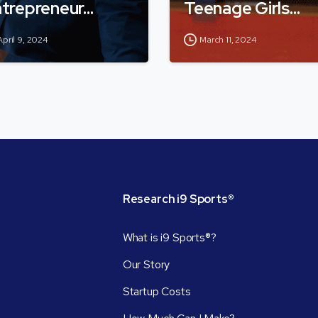
trepreneur…
Teenage Girls…
April 9, 2024
March 11, 2024
Research
i9
Sports®
What is i9 Sports®?
Our Story
Startup Costs