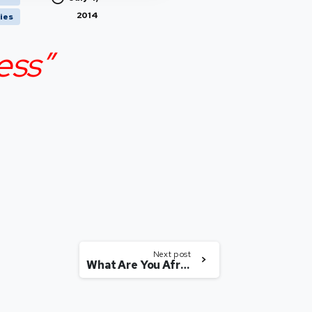
2014
ies
ess”
Next post
What Are You Afraid Of?