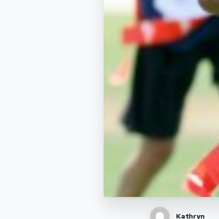
Kathryn