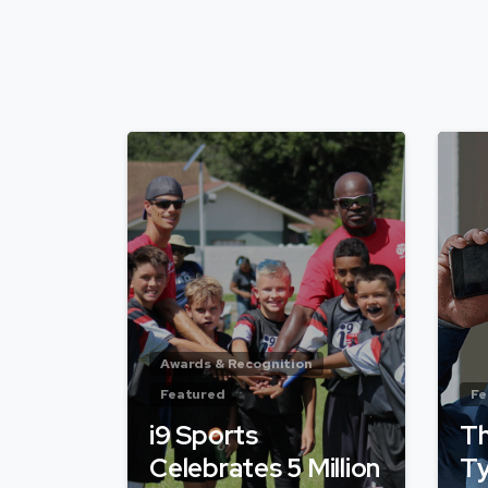
Awards & Recognition
Featured
Fe
i9 Sports
Th
Celebrates 5 Million
Ty