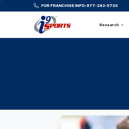
FOR FRANCHISE INFO: 877-262-5730
Research