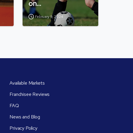
on…
February 9, 2024
Available Markets
Franchisee Reviews
FAQ
News and Blog
Privacy Policy