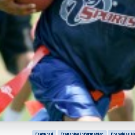
Featured
Franchise Information
Franchise N