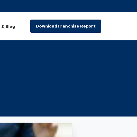
Download Franchise Report
 & Blog