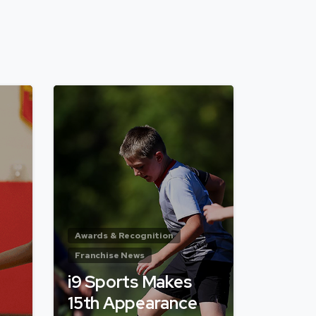
Awards & Recognition
Franchise News
i9 Sports Makes
15th Appearance