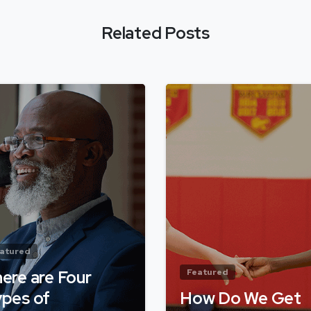
Related Posts
atured
ere are Four
Featured
pes of
How Do We Get