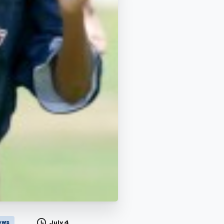
ews
July 4,