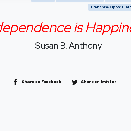
Franchise Opportunit
dependence is Happin
– Susan B. Anthony
Share on Facebook
Share on twitter