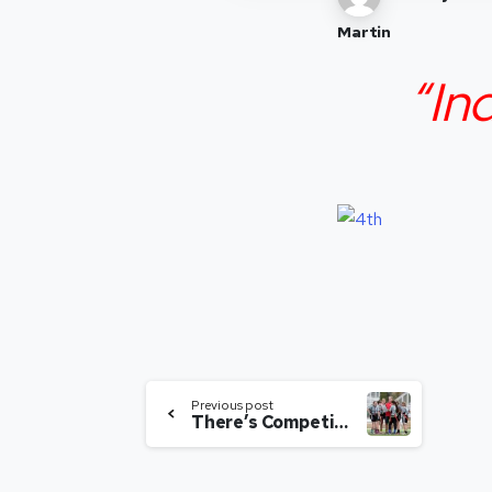
Martin
“In
Previous post
There’s Competition? So What?