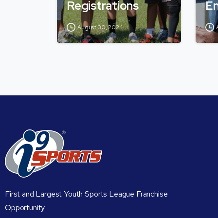
Registrations
En
August 30, 2024
First and Largest Youth Sports League Franchise
Opportunity