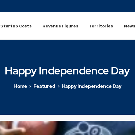
Startup Costs
Revenue Figures
Territories
News
Happy
Independence
Day
Home
Featured
Happy Independence Day