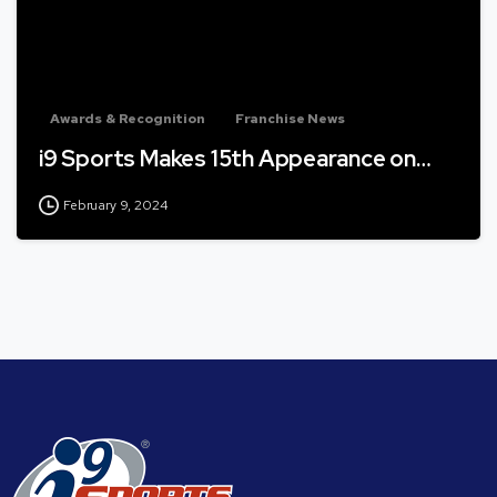
Awards & Recognition
Franchise News
i9 Sports Makes 15th Appearance on…
February 9, 2024