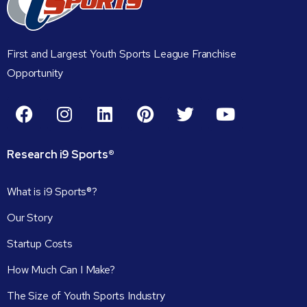
First and Largest Youth Sports League Franchise
Opportunity
Research
i9
Sports®
What is i9 Sports®?
Our Story
Startup Costs
How Much Can I Make?
The Size of Youth Sports Industry