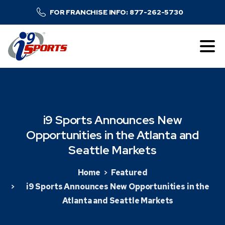
FOR FRANCHISE INFO: 877-262-5730
i9
Sports
Announces
New
Opportunities
in
the
Atlanta
and
Seattle
Markets
Home
Featured
i9 Sports Announces New Opportunities in the
Atlanta and Seattle Markets