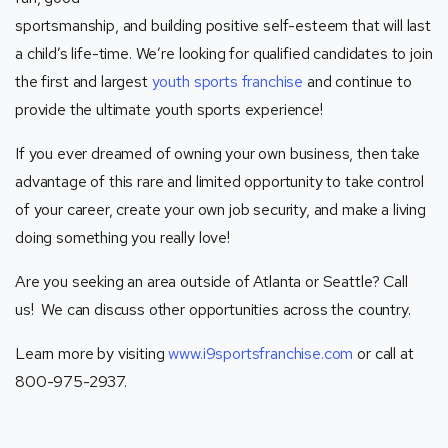
sportsmanship, and building positive self-esteem that will last
a child’s life-time. We’re looking for qualified candidates to join
the first and largest
youth sports franchise
and continue to
provide the ultimate youth sports experience!
If you ever dreamed of owning your own business, then take
advantage of this rare and limited opportunity to take control
of your career, create your own job security, and make a living
doing something you really love!
Are you seeking an area outside of Atlanta or Seattle? Call
us! We can discuss other opportunities across the country.
Learn more by visiting
www.i9sportsfranchise.com
or call at
800-975-2937.