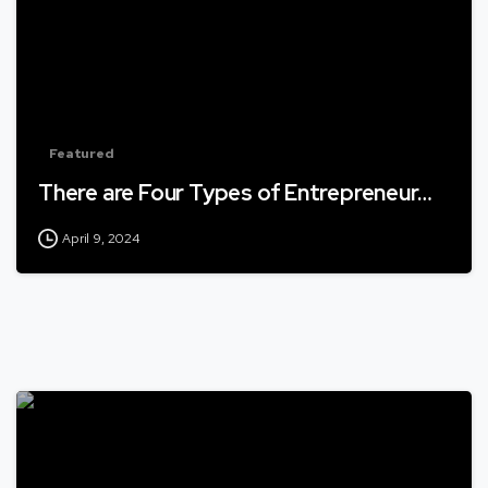
Featured
There are Four Types of Entrepreneur…
April 9, 2024