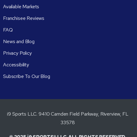
Available Markets
Franchisee Reviews
FAQ
News and Blog
Privacy Policy
Accessibility
Subscribe To Our Blog
i9 Sports LLC. 9410 Camden Field Parkway, Riverview, FL
33578