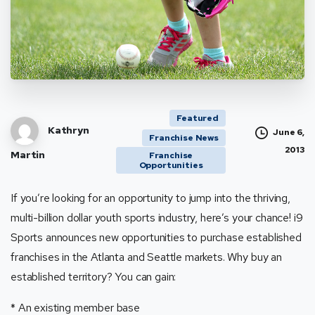
Featured
Kathryn
June 6,
Franchise News
2013
Martin
Franchise
Opportunities
If you’re looking for an opportunity to jump into the thriving,
multi-billion dollar youth sports industry, here’s your chance! i9
Sports announces new opportunities to purchase established
franchises in the Atlanta and Seattle markets. Why buy an
established territory? You can gain:
* An existing member base