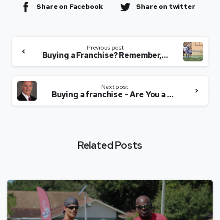
Share on Facebook
Share on twitter
Previous post
Buying a Franchise? Remember, We Are Not Your Mom
Next post
Buying a franchise – Are You a Pleaser?
Related Posts