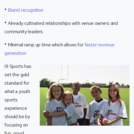
*
Brand recognition
* Already cultivated relationships with venue owners and
community leaders
* Minimal ramp up time which allows for
faster revenue
generation
i9 Sports has
set the gold
standard for
what a youth
sports
experience
should be by
focusing on
fun, good