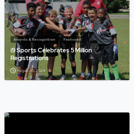
Awards & Recognition
Featured
i9 Sports Celebrates 5 Million
Registrations
August 30, 2024