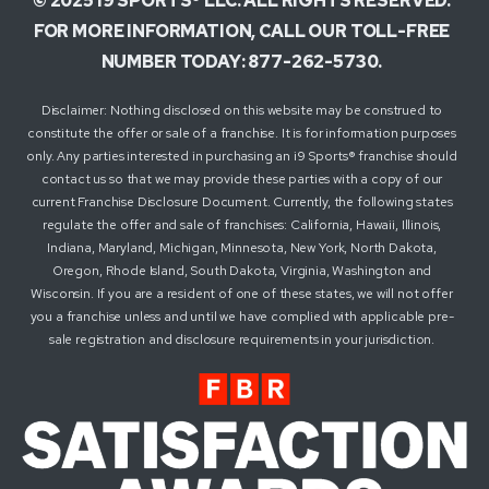
© 2025 i9 SPORTS® LLC. ALL RIGHTS RESERVED.
FOR MORE INFORMATION, CALL OUR TOLL-FREE
NUMBER TODAY: 877-262-5730.
Disclaimer: Nothing disclosed on this website may be construed to
constitute the offer or sale of a franchise. It is for information purposes
only. Any parties interested in purchasing an i9 Sports® franchise should
contact us so that we may provide these parties with a copy of our
current Franchise Disclosure Document. Currently, the following states
regulate the offer and sale of franchises: California, Hawaii, Illinois,
Indiana, Maryland, Michigan, Minnesota, New York, North Dakota,
Oregon, Rhode Island, South Dakota, Virginia, Washington and
Wisconsin. If you are a resident of one of these states, we will not offer
you a franchise unless and until we have complied with applicable pre-
sale registration and disclosure requirements in your jurisdiction.