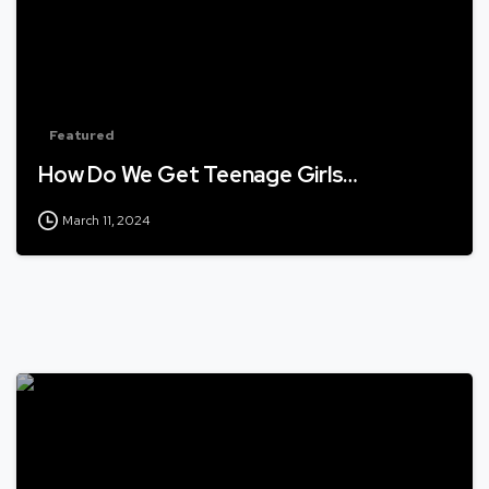
Featured
How Do We Get Teenage Girls…
March 11, 2024