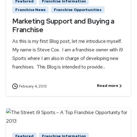
Featured
Franchise Information
Franchise News
Franchise Opportunities
Marketing Support and Buying a
Franchise
As this is my first Blog post, let me introduce myself.
My name is Steve Cox. I am a franchise owner with i9
Sports where I am also in charge of developing new
franchises. This Blog is intended to provide...
Read more
February 4, 2013
Featured
Franchise Information