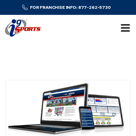
FOR FRANCHISE INFO: 877-262-5730