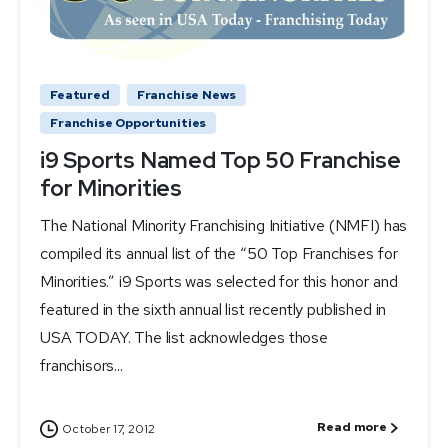
Featured
Franchise News
Franchise Opportunities
i9 Sports Named Top 50 Franchise
for Minorities
The National Minority Franchising Initiative (NMFI) has
compiled its annual list of the “50 Top Franchises for
Minorities.” i9 Sports was selected for this honor and
featured in the sixth annual list recently published in
USA TODAY. The list acknowledges those
franchisors...
Read more
October 17, 2012