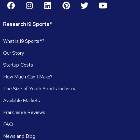
Research
i9
Sports®
What is i9 Sports®?
Our Story
Startup Costs
How Much Can I Make?
The Size of Youth Sports Industry
Available Markets
Franchisee Reviews
FAQ
News and Blog