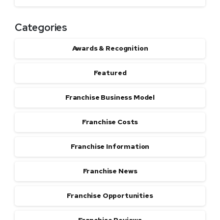
Categories
Awards & Recognition
Featured
Franchise Business Model
Franchise Costs
Franchise Information
Franchise News
Franchise Opportunities