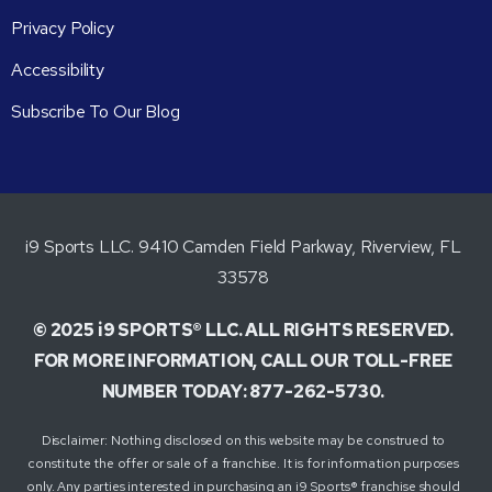
Privacy Policy
Accessibility
Subscribe To Our Blog
i9 Sports LLC. 9410 Camden Field Parkway, Riverview, FL
33578
© 2025 i9 SPORTS® LLC. ALL RIGHTS RESERVED.
FOR MORE INFORMATION, CALL OUR TOLL-FREE
NUMBER TODAY: 877-262-5730.
Disclaimer: Nothing disclosed on this website may be construed to
constitute the offer or sale of a franchise. It is for information purposes
only. Any parties interested in purchasing an i9 Sports® franchise should