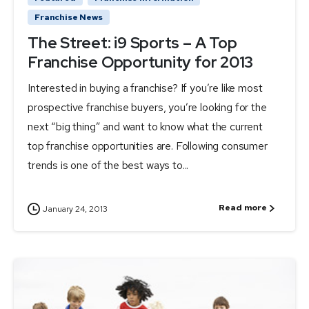
Franchise News
The Street: i9 Sports – A Top
Franchise Opportunity for 2013
Interested in buying a franchise? If you’re like most
prospective franchise buyers, you’re looking for the
next “big thing” and want to know what the current
top franchise opportunities are. Following consumer
trends is one of the best ways to...
Read more
January 24, 2013