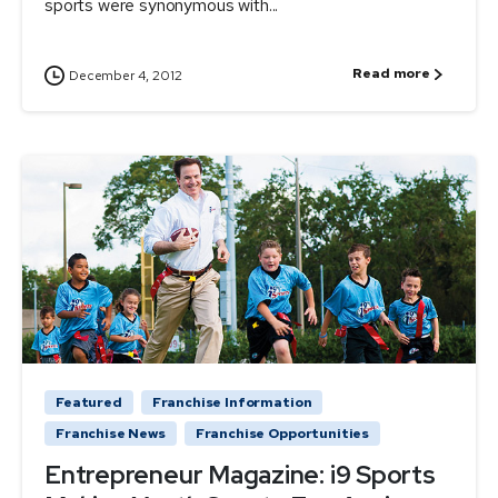
sports were synonymous with...
Read more
December 4, 2012
Featured
Franchise Information
Franchise News
Franchise Opportunities
Entrepreneur Magazine: i9 Sports