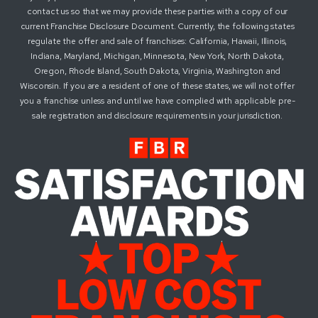
contact us so that we may provide these parties with a copy of our
current Franchise Disclosure Document. Currently, the following states
regulate the offer and sale of franchises: California, Hawaii, Illinois,
Indiana, Maryland, Michigan, Minnesota, New York, North Dakota,
Oregon, Rhode Island, South Dakota, Virginia, Washington and
Wisconsin. If you are a resident of one of these states, we will not offer
you a franchise unless and until we have complied with applicable pre-
sale registration and disclosure requirements in your jurisdiction.