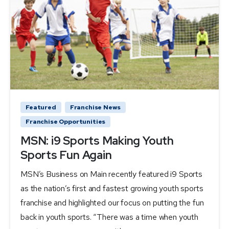
Featured
Franchise News
Franchise Opportunities
MSN: i9 Sports Making Youth
Sports Fun Again
MSN’s Business on Main recently featured i9 Sports
as the nation’s first and fastest growing youth sports
franchise and highlighted our focus on putting the fun
back in youth sports. “There was a time when youth