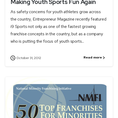
Making Youth Sports Fun Again
As safety concerns for youth athletes grow across
the country, Entrepreneur Magazine recently featured
i9 Sports not only as one of the fastest growing
franchise concepts in the country, but as a company
who is putting the focus of youth sports...
Read more
October 31, 2012