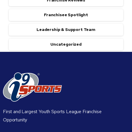
Franchise Reviews
Franchisee Spotlight
Leadership & Support Team
Uncategorized
First and Largest Youth Sports League Franchise
Opportunity