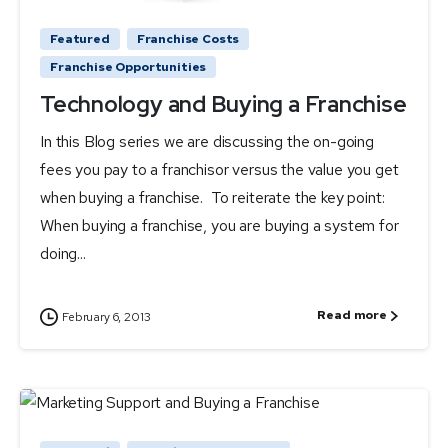
Featured
Franchise Costs
Franchise Opportunities
Technology and Buying a Franchise
In this Blog series we are discussing the on-going
fees you pay to a franchisor versus the value you get
when buying a franchise. To reiterate the key point:
When buying a franchise, you are buying a system for
doing...
Read more
February 6, 2013