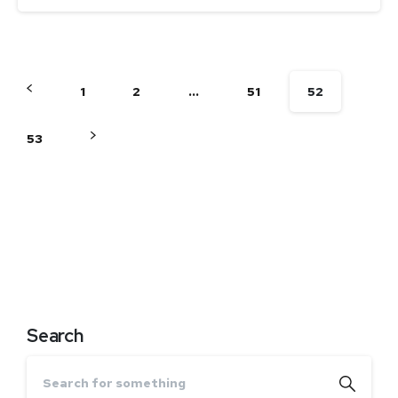
1
2
…
51
52
53
Search