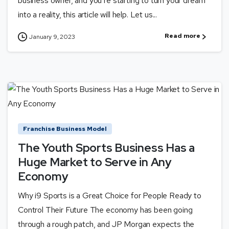
business owner, and you’re starting to turn your dream
into a reality, this article will help. Let us...
Read more
January 9, 2023
Franchise Business Model
The Youth Sports Business Has a
Huge Market to Serve in Any
Economy
Why i9 Sports is a Great Choice for People Ready to
Control Their Future The economy has been going
through a rough patch, and JP Morgan expects the