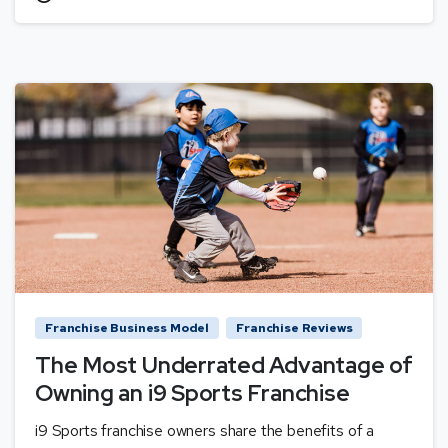
Franchise Business Model
Franchise Reviews
The Most Underrated Advantage of
Owning an i9 Sports Franchise
i9 Sports franchise owners share the benefits of a