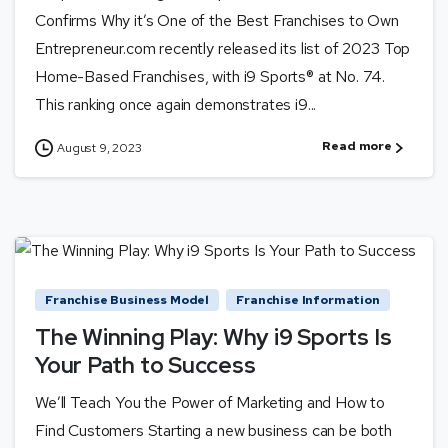
Confirms Why it’s One of the Best Franchises to Own
Entrepreneur.com recently released its list of 2023 Top
Home-Based Franchises, with i9 Sports® at No. 74.
This ranking once again demonstrates i9...
Read more
August 9, 2023
Franchise Business Model
Franchise Information
The Winning Play: Why i9 Sports Is
Your Path to Success
We’ll Teach You the Power of Marketing and How to
Find Customers Starting a new business can be both