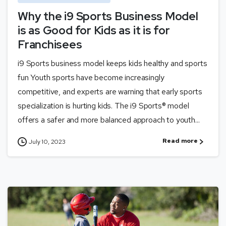
Why the i9 Sports Business Model
is as Good for Kids as it is for
Franchisees
i9 Sports business model keeps kids healthy and sports
fun Youth sports have become increasingly
competitive, and experts are warning that early sports
specialization is hurting kids. The i9 Sports® model
offers a safer and more balanced approach to youth...
Read more
July 10, 2023