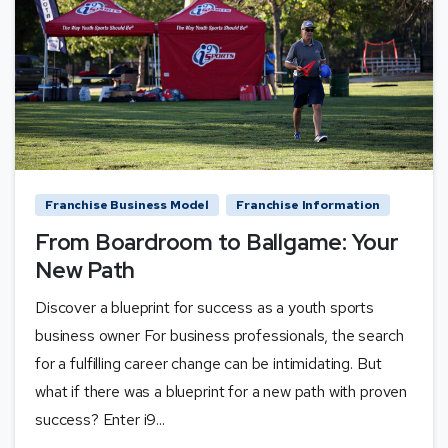
Franchise Business Model
Franchise Information
From Boardroom to Ballgame: Your
New Path
Discover a blueprint for success as a youth sports
business owner For business professionals, the search
for a fulfilling career change can be intimidating. But
what if there was a blueprint for a new path with proven
success? Enter i9...