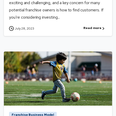
exciting and challenging, and a key concern for many
potential franchise owners is how to find customers. If
you’re considering investing...
Read more
July 28, 2023
Franchise Business Model