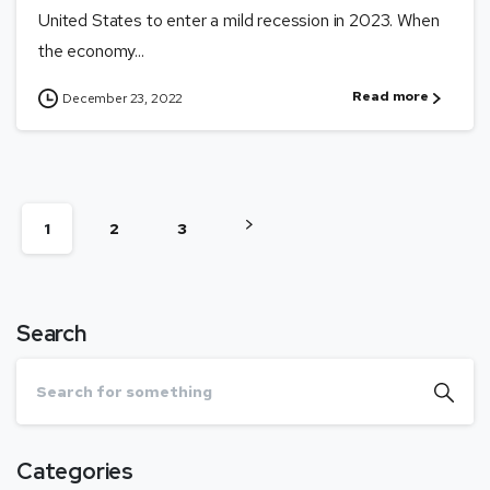
United States to enter a mild recession in 2023. When
the economy...
Read more
December 23, 2022
1
2
3
Search
Categories