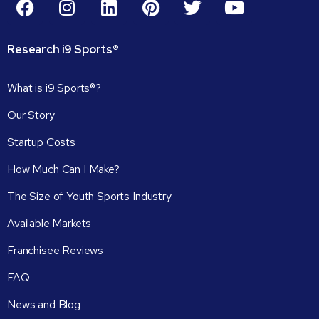
Research
i9
Sports®
What is i9 Sports®?
Our Story
Startup Costs
How Much Can I Make?
The Size of Youth Sports Industry
Available Markets
Franchisee Reviews
FAQ
News and Blog