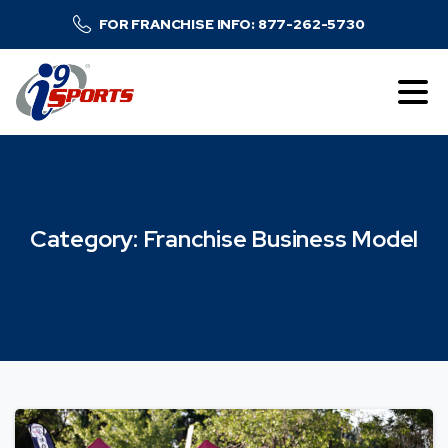
FOR FRANCHISE INFO: 877-262-5730
Category:
Franchise
Business
Model