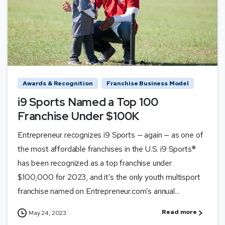
Awards & Recognition
Franchise Business Model
i9 Sports Named a Top 100
Franchise Under $100K
Entrepreneur recognizes i9 Sports — again — as one of
the most affordable franchises in the U.S. i9 Sports®
has been recognized as a top franchise under
$100,000 for 2023, and it’s the only youth multisport
franchise named on Entrepreneur.com’s annual...
Read more
May 24, 2023