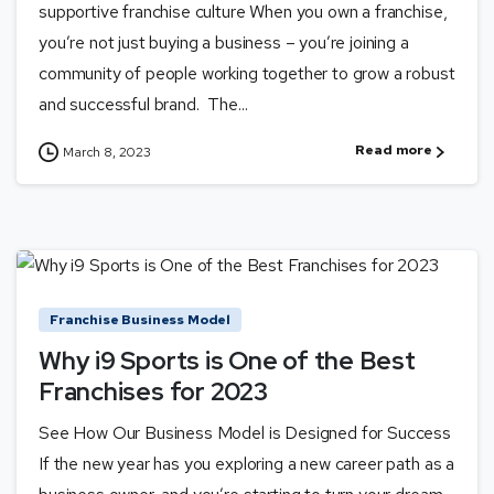
supportive franchise culture When you own a franchise,
you’re not just buying a business – you’re joining a
community of people working together to grow a robust
and successful brand. The...
Read more
March 8, 2023
Franchise Business Model
Why i9 Sports is One of the Best
Franchises for 2023
See How Our Business Model is Designed for Success
If the new year has you exploring a new career path as a