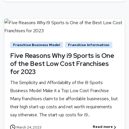
Franchise Business Model
Franchise Information
Five Reasons Why i9 Sports is One
of the Best Low Cost Franchises
for 2023
The Simplicity and Affordability of the i9 Sports
Business Model Make it a Top Low Cost Franchise
Many franchises claim to be affordable businesses, but
their high start-up costs and net worth requirements
say otherwise. The start-up costs for i9...
Read more
March 24, 2023