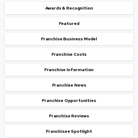
Awards & Recognition
Featured
Franchise Business Model
Franchise Costs
Franchise Information
Franchise News
Franchise Opportunities
Franchise Reviews
Franchisee Spotlight