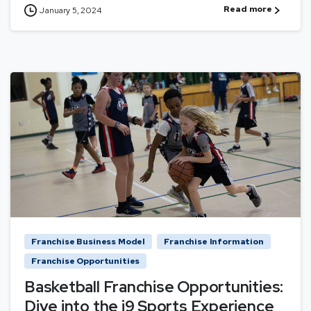
Read more
January 5, 2024
Franchise Business Model
Franchise Information
Franchise Opportunities
Basketball Franchise Opportunities:
Dive into the i9 Sports Experience