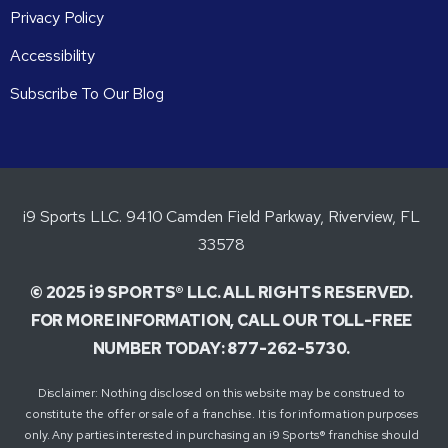
Privacy Policy
Accessibility
Subscribe To Our Blog
i9 Sports LLC. 9410 Camden Field Parkway, Riverview, FL
33578
© 2025 i9 SPORTS® LLC. ALL RIGHTS RESERVED.
FOR MORE INFORMATION, CALL OUR TOLL-FREE
NUMBER TODAY: 877-262-5730.
Disclaimer: Nothing disclosed on this website may be construed to
constitute the offer or sale of a franchise. It is for information purposes
only. Any parties interested in purchasing an i9 Sports® franchise should