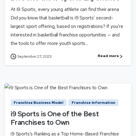
At i9 Sports, every young athlete can find their arena
Did you know that basketball is i9 Sports’ second-
largest sport offering, based on registrations? If you’re
interested in basketball franchise opportunities — and
the tools to offer more youth sports...
Read more
September 27, 2023
Franchise Business Model
Franchise Information
i9 Sports is One of the Best
Franchises to Own
i9 Sports’s Ranking as a Top Home-Based Franchise