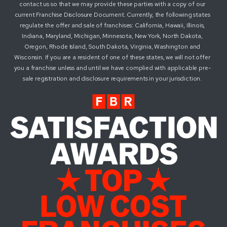
contact us so that we may provide these parties with a copy of our
current Franchise Disclosure Document. Currently, the following states
regulate the offer and sale of franchises: California, Hawaii, Illinois,
Indiana, Maryland, Michigan, Minnesota, New York, North Dakota,
Oregon, Rhode Island, South Dakota, Virginia, Washington and
Wisconsin. If you are a resident of one of these states, we will not offer
you a franchise unless and until we have complied with applicable pre-
sale registration and disclosure requirements in your jurisdiction.