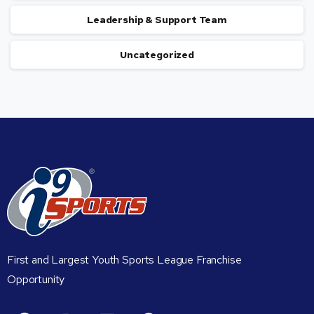
Leadership & Support Team
Uncategorized
First and Largest Youth Sports League Franchise
Opportunity