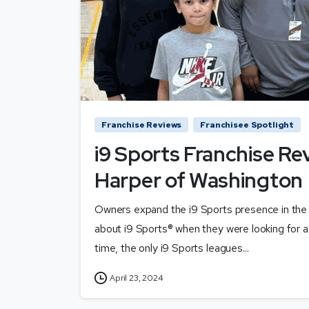
Franchise Reviews
Franchisee Spotlight
i9 Sports Franchise Re
Harper of Washington
Owners expand the i9 Sports presence in the
about i9 Sports® when they were looking for a 
time, the only i9 Sports leagues...
April 23, 2024