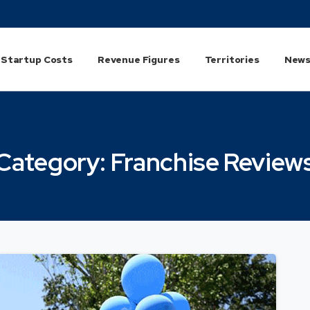
Startup Costs
Revenue Figures
Territories
News
Category:
Franchise
Review