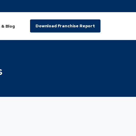
Download Franchise Report
 & Blog
s