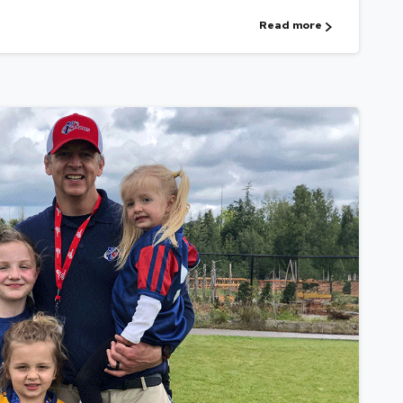
Read more