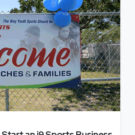
 Start an i9 Sports Business