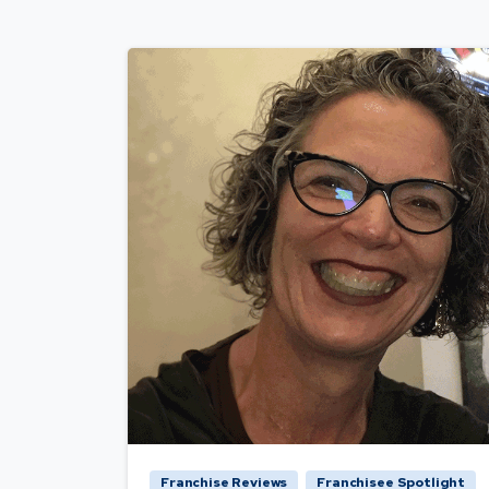
Franchise Reviews
Franchisee Spotlight