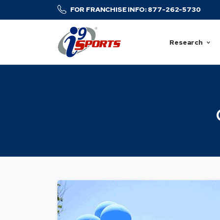
FOR FRANCHISE INFO: 877-262-5730
Research