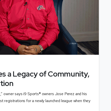
es a Legacy of Community,
tion
t,” owner says i9 Sports® owners Jose Perez and his
st registrations for a newly launched league when they