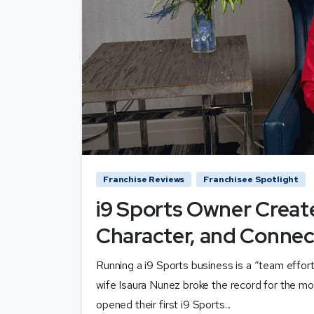
Franchise Reviews
Franchisee Spotlight
i9 Sports Owner Creat
Character, and Connec
Running a i9 Sports business is a “team effor
wife Isaura Nunez broke the record for the mo
opened their first i9 Sports...