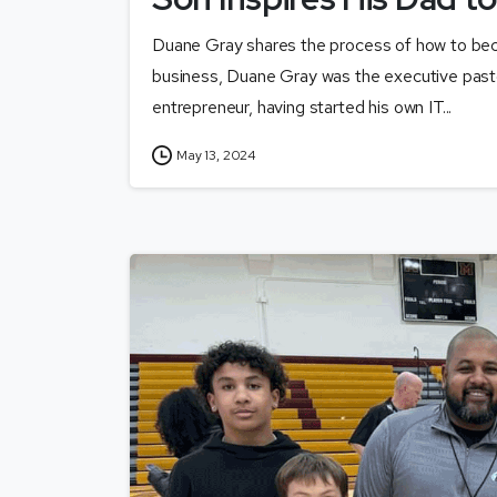
Duane Gray shares the process of how to beco
business, Duane Gray was the executive pasto
entrepreneur, having started his own IT...
May 13, 2024