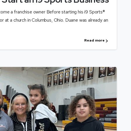
me a franchise owner Before starting his i9 Sports®
r at a church in Columbus, Ohio. Duane was already an
Read more