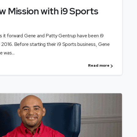
w Mission with i9 Sports
ys it forward Gene and Patty Gentrup have been i9
e 2016. Before starting their i9 Sports business, Gene
e was...
Read more