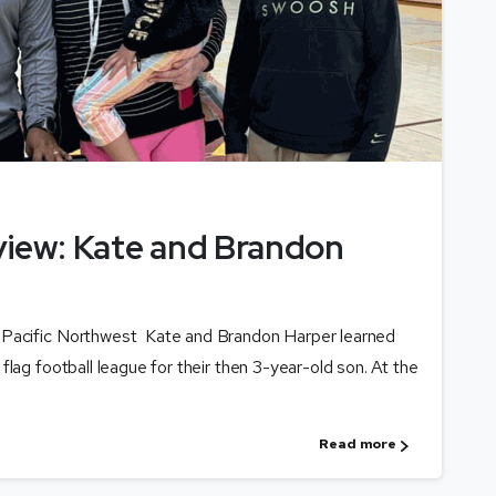
view: Kate and Brandon
 Pacific Northwest Kate and Brandon Harper learned
flag football league for their then 3-year-old son. At the
Read more