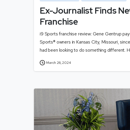
Ex-Journalist Finds Ne
Franchise
i9 Sports franchise review: Gene Gentrup pa
Sports® owners in Kansas City, Missouri, sinc
had been looking to do something different. H
March 26, 2024