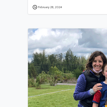
February 28, 2024