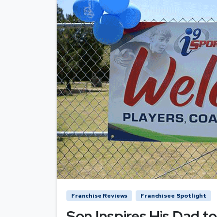
Franchise Reviews
Franchisee Spotlight
Son Inspires His Dad to