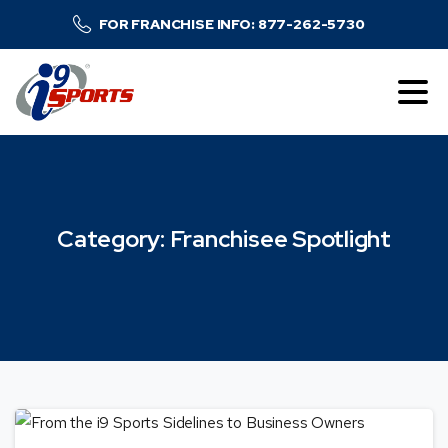
FOR FRANCHISE INFO: 877-262-5730
Category:
Franchisee
Spotlight