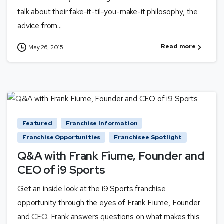
talk about their fake-it-til-you-make-it philosophy, the
advice from...
Read more
May 26, 2015
Featured
Franchise Information
Franchise Opportunities
Franchisee Spotlight
Q&A with Frank Fiume, Founder and
CEO of i9 Sports
Get an inside look at the i9 Sports franchise
opportunity through the eyes of Frank Fiume, Founder
and CEO. Frank answers questions on what makes this