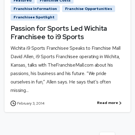
Featured
Franchise Costs
Franchise Information
Franchise Opportunities
Franchisee Spotlight
Passion for Sports Led Wichita
Franchisee to i9 Sports
Wichita i9 Sports Franchisee Speaks to Franchise Mall
David Allen, i9 Sports Franchisee operating in Wichita,
Kansas, talks with TheFranchiseMall.com about his
passions, his business and his future. “We pride
ourselves in fun,” Allen says. He says that’s often
missing...
Read more
February 3, 2014