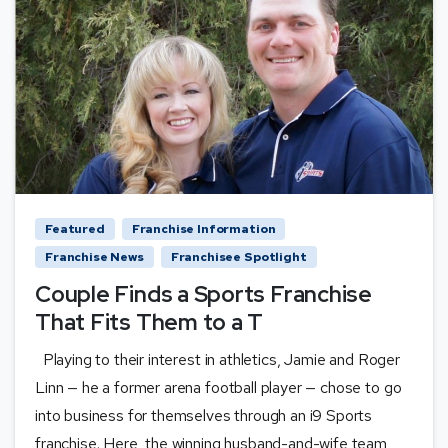
Featured
Franchise Information
Franchise News
Franchisee Spotlight
Couple Finds a Sports Franchise
That Fits Them to a T
Playing to their interest in athletics, Jamie and Roger
Linn — he a former arena football player — chose to go
into business for themselves through an i9 Sports
franchise. Here, the winning husband-and-wife team