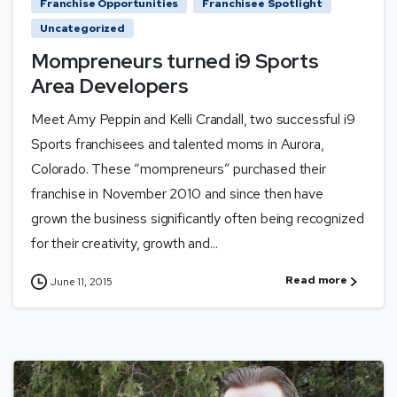
Franchise Opportunities
Franchisee Spotlight
Uncategorized
Mompreneurs turned i9 Sports
Area Developers
Meet Amy Peppin and Kelli Crandall, two successful i9
Sports franchisees and talented moms in Aurora,
Colorado. These “mompreneurs” purchased their
franchise in November 2010 and since then have
grown the business significantly often being recognized
for their creativity, growth and...
Read more
June 11, 2015