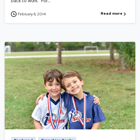
back to work. For...
Read more
February 6, 2014