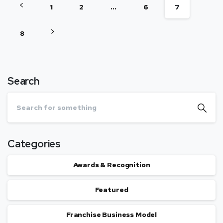
1
2
…
6
7
8
Search
Categories
Awards & Recognition
Featured
Franchise Business Model