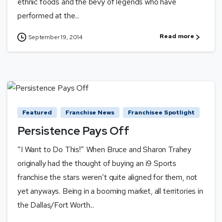
ethnic foods and the bevy of legends who have
performed at the...
Read more
September 19, 2014
Featured
Franchise News
Franchisee Spotlight
Persistence Pays Off
“I Want to Do This!” When Bruce and Sharon Trahey
originally had the thought of buying an i9 Sports
franchise the stars weren’t quite aligned for them, not
yet anyways. Being in a booming market, all territories in
the Dallas/Fort Worth...