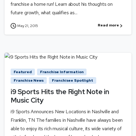
franchise a home run! Learn about his thoughts on
future growth, what qualifies as...
Read more
May 21, 2015
Featured
Franchise Information
Franchise News
Franchisee Spotlight
i9 Sports Hits the Right Note in
Music City
i9 Sports Announces New Locations in Nashville and
Franklin, TN The families in Nashville have always been
able to enjoy its rich musical culture, its wide variety of