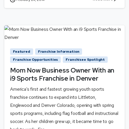
Featured
Franchise Information
Franchise Opportunities
Franchisee Spotlight
Mom Now Business Owner With an
i9 Sports Franchise in Denver
America’s first and fastest growing youth sports
franchise continues to expand into Littleton,
Englewood and Denver Colorado, opening with spring
sports programs, including flag football and instructional
soccer. As her children grew up, it became time to go