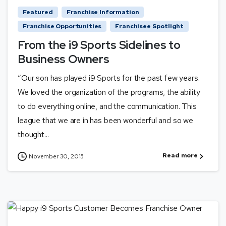
Featured
Franchise Information
Franchise Opportunities
Franchisee Spotlight
From the i9 Sports Sidelines to
Business Owners
“Our son has played i9 Sports for the past few years.
We loved the organization of the programs, the ability
to do everything online, and the communication. This
league that we are in has been wonderful and so we
thought...
Read more
November 30, 2015