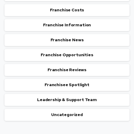
Franchise Costs
Franchise Information
Franchise News
Franchise Opportunities
Franchise Reviews
Franchisee Spotlight
Leadership & Support Team
Uncategorized