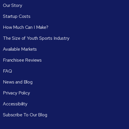
Our Story
Startup Costs
How Much Can I Make?
The Size of Youth Sports Industry
Available Markets
Franchisee Reviews
FAQ
News and Blog
Privacy Policy
Accessibility
Subscribe To Our Blog