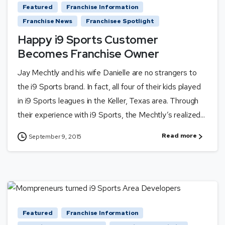
Featured
Franchise Information
Franchise News
Franchisee Spotlight
Happy i9 Sports Customer
Becomes Franchise Owner
Jay Mechtly and his wife Danielle are no strangers to
the i9 Sports brand. In fact, all four of their kids played
in i9 Sports leagues in the Keller, Texas area. Through
their experience with i9 Sports, the Mechtly’s realized...
Read more
September 9, 2015
Featured
Franchise Information