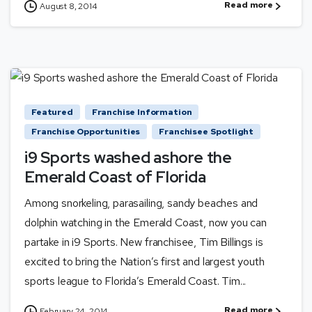
Read more
August 8, 2014
Featured
Franchise Information
Franchise Opportunities
Franchisee Spotlight
i9 Sports washed ashore the
Emerald Coast of Florida
Among snorkeling, parasailing, sandy beaches and
dolphin watching in the Emerald Coast, now you can
partake in i9 Sports. New franchisee, Tim Billings is
excited to bring the Nation’s first and largest youth
sports league to Florida’s Emerald Coast. Tim...
Read more
February 24, 2014