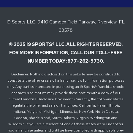
i9 Sports LLC. 9410 Camden Field Parkway, Riverview, FL
33578
© 2025 i9 SPORTS® LLC. ALL RIGHTS RESERVED.
FOR MORE INFORMATION, CALL OUR TOLL-FREE
NUMBER TODAY: 877-262-5730.
Disclaimer: Nothing disclosed on this website may be construed to
constitute the offer or sale of a franchise. It is for information purposes
only. Any parties interested in purchasing an i9 Sports® franchise should
contact us so that we may provide these parties with a copy of our
current Franchise Disclosure Document. Currently, the following states
regulate the offer and sale of franchises: California, Hawaii, Illinois,
Indiana, Maryland, Michigan, Minnesota, New York, North Dakota,
Oregon, Rhode Island, South Dakota, Virginia, Washington and
Wisconsin. If you are a resident of one of these states, we will not offer
you a franchise unless and until we have complied with applicable pre-