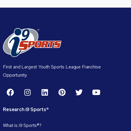
First and Largest Youth Sports League Franchise
Opportunity
Research
i9
Sports®
What is i9 Sports®?