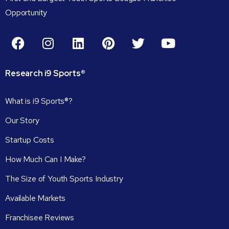
Opportunity
Research
i9
Sports®
What is i9 Sports®?
Our Story
Startup Costs
How Much Can I Make?
The Size of Youth Sports Industry
Available Markets
Franchisee Reviews