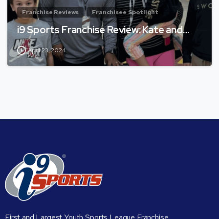
Franchise Reviews
Franchisee Spotlight
i9 Sports Franchise Review: Kate and…
April 23, 2024
First and Largest Youth Sports League Franchise