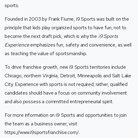
sports.
Founded in 2003 by Frank Fiume, i9 Sports was built on the
principle that kids play organized sports to have fun, not to
become the next draft pick, which is why the
i9 Sports
Experience
emphasizes fun, safety and convenience, as well
as teaching the value of sportsmanship.
To drive franchise growth, new i9 Sports
territories include
Chicago, northern Virginia, Detroit, Minneapolis and Salt Lake
City. Experience with sports is not required; rather, qualified
candidates should have a focus on community involvement
and also possess a committed entrepreneurial spirit.
For more information on i9 Sports and opportunities to join
the team as a business owner, visit
https://www.i9sportsfranchise.com/
.