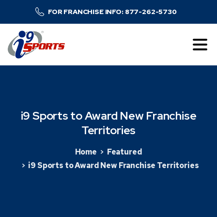
FOR FRANCHISE INFO: 877-262-5730
i9
Sports
to
Award
New
Franchise
Territories
Home
Featured
i9 Sports to Award New Franchise Territories