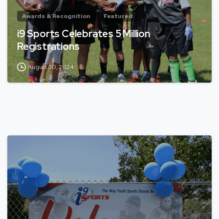
Awards & Recognition
Featured
i9 Sports Celebrates 5 Million
Registrations
August 30, 2024