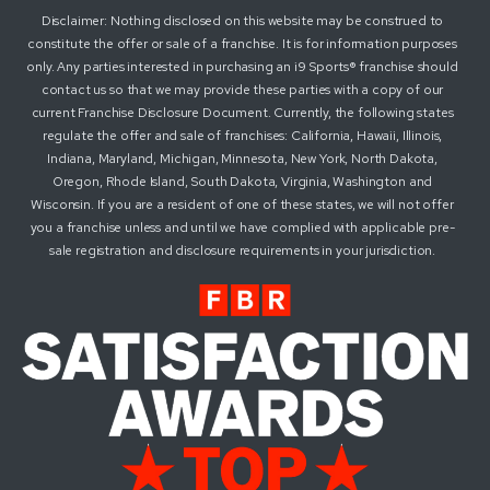
Disclaimer: Nothing disclosed on this website may be construed to
constitute the offer or sale of a franchise. It is for information purposes
only. Any parties interested in purchasing an i9 Sports® franchise should
contact us so that we may provide these parties with a copy of our
current Franchise Disclosure Document. Currently, the following states
regulate the offer and sale of franchises: California, Hawaii, Illinois,
Indiana, Maryland, Michigan, Minnesota, New York, North Dakota,
Oregon, Rhode Island, South Dakota, Virginia, Washington and
Wisconsin. If you are a resident of one of these states, we will not offer
you a franchise unless and until we have complied with applicable pre-
sale registration and disclosure requirements in your jurisdiction.