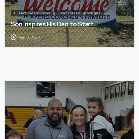
Franchise Reviews
Franchisee Spotlight
Son Inspires His Dad to Start…
May 13, 2024