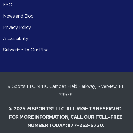
FAQ
News and Blog
Privacy Policy
Accessibility
Subscribe To Our Blog
i9 Sports LLC. 9410 Camden Field Parkway, Riverview, FL
33578
© 2025 i9 SPORTS® LLC. ALL RIGHTS RESERVED.
FOR MORE INFORMATION, CALL OUR TOLL-FREE
NUMBER TODAY: 877-262-5730.