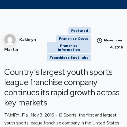
Featured
Franchise Costs
Kathryn
November
Franchise
4, 2016
Martin
Information
Franchisee Spotlight
Country’s largest youth sports
league franchise company
continues its rapid growth across
key markets
TAMPA, Fla., Nov 3, 2016 –
i9 Sports
, the first and largest
youth sports league franchise company in the United States,