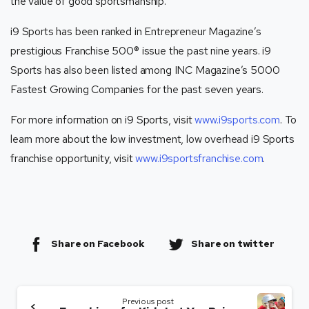
the value of good sportsmanship.
i9 Sports has been ranked in Entrepreneur Magazine’s
prestigious Franchise 500® issue the past nine years. i9
Sports has also been listed among INC Magazine’s 5000
Fastest Growing Companies for the past seven years.
For more information on i9 Sports, visit
www.i9sports.com
. To
learn more about the low investment, low overhead i9 Sports
franchise opportunity, visit
www.i9sportsfranchise.com
.
Share on Facebook
Share on twitter
Previous post