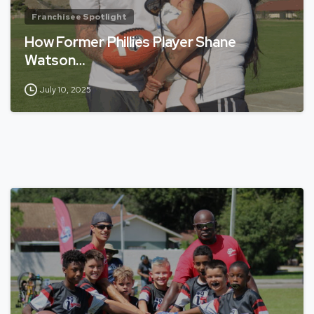
Franchisee Spotlight
How Former Phillies Player Shane
Watson…
July 10, 2025