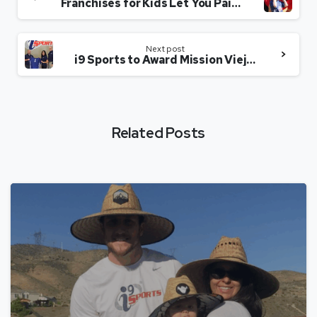
Franchises for Kids Let You Pair Profit with a Purpose
Next post
i9 Sports to Award Mission Viejo Franchise Territory
Related Posts