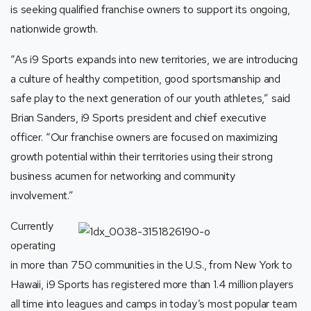
is seeking qualified franchise owners to support its ongoing,
nationwide growth.
“As
i9 Sports
expands into new territories, we are introducing
a culture of healthy competition, good sportsmanship and
safe play to the next generation of our youth athletes,” said
Brian Sanders,
i9 Sports
president and chief executive
officer. “Our franchise owners are focused on maximizing
growth potential within their territories using their strong
business acumen for networking and community
involvement.”
Currently
operating
in more than 750 communities in the U.S., from New York to
Hawaii, i9 Sports
has registered more than 1.4 million players
all time into leagues and camps in today’s most popular team