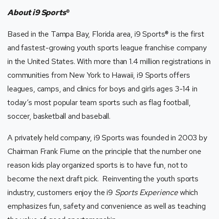
About i9 Sports
®
Based in the Tampa Bay, Florida area, i9 Sports
®
is the first
and fastest-growing youth sports league franchise company
in the United States. With more than 1.4 million registrations in
communities from New York to Hawaii, i9 Sports offers
leagues, camps, and clinics for boys and girls ages 3-14 in
today’s most popular team sports such as flag football,
soccer, basketball and baseball.
A privately held company, i9 Sports was founded in 2003 by
Chairman Frank Fiume on the principle that the number one
reason kids play organized sports is to have fun, not to
become the next draft pick. Reinventing the youth sports
industry, customers enjoy the i9
Sports Experience
which
emphasizes fun, safety and convenience as well as teaching