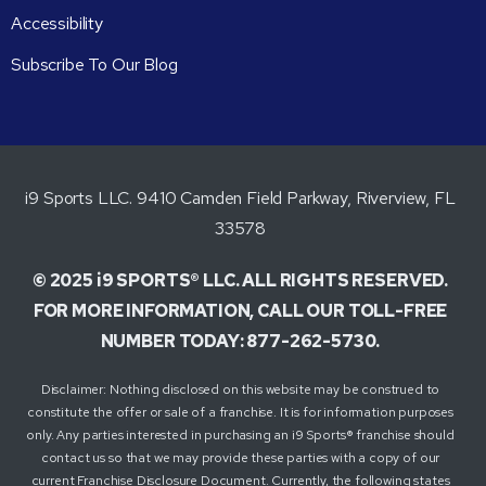
Accessibility
Subscribe To Our Blog
i9 Sports LLC. 9410 Camden Field Parkway, Riverview, FL
33578
© 2025 i9 SPORTS® LLC. ALL RIGHTS RESERVED.
FOR MORE INFORMATION, CALL OUR TOLL-FREE
NUMBER TODAY: 877-262-5730.
Disclaimer: Nothing disclosed on this website may be construed to
constitute the offer or sale of a franchise. It is for information purposes
only. Any parties interested in purchasing an i9 Sports® franchise should
contact us so that we may provide these parties with a copy of our
current Franchise Disclosure Document. Currently, the following states