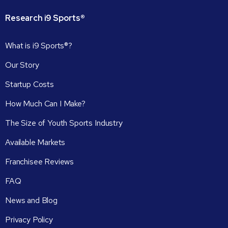
Research
i9
Sports®
What is i9 Sports®?
Our Story
Startup Costs
How Much Can I Make?
The Size of Youth Sports Industry
Available Markets
Franchisee Reviews
FAQ
News and Blog
Privacy Policy