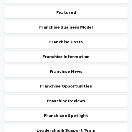
Featured
Franchise Business Model
Franchise Costs
Franchise Information
Franchise News
Franchise Opportunities
Franchise Reviews
Franchisee Spotlight
Leadership & Support Team