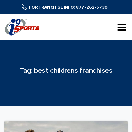
FOR FRANCHISE INFO: 877-262-5730
Tag:
best
childrens
franchises