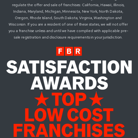
regulate the offer and sale of franchises: California, Hawaii, Illinois,
Indiana, Maryland, Michigan, Minnesota, New York, North Dakota,
Oregon, Rhode Island, South Dakota, Virginia, Washington and
Wisconsin. If you are a resident of one of these states, we will not offer
you a franchise unless and until we have complied with applicable pre-
sale registration and disclosure requirements in your jurisdiction.