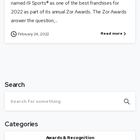
named i9 Sports® as one of the best franchises for
2022 as part of its annual Zor Awards. The Zor Awards
answer the question,...
Read more
February 24, 2022
Search
Categories
Awards & Recognition