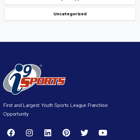
Uncategorized
First and Largest Youth Sports League Franchise
Opportunity