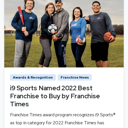
Awards & Recognition
Franchise News
i9 Sports Named 2022 Best
Franchise to Buy by Franchise
Times
Franchise Times award program recognizes i9 Sports®
as top in category for 2022 Franchise Times has