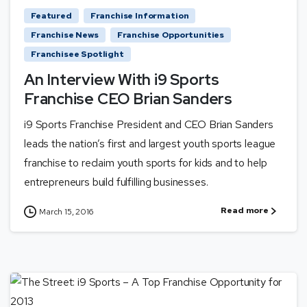
Featured
Franchise Information
Franchise News
Franchise Opportunities
Franchisee Spotlight
An Interview With i9 Sports
Franchise CEO Brian Sanders
i9 Sports Franchise President and CEO Brian Sanders
leads the nation’s first and largest youth sports league
franchise to reclaim youth sports for kids and to help
entrepreneurs build fulfilling businesses.
Read more
March 15, 2016