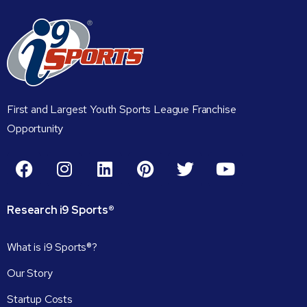
First and Largest Youth Sports League Franchise
Opportunity
Research
i9
Sports®
What is i9 Sports®?
Our Story
Startup Costs