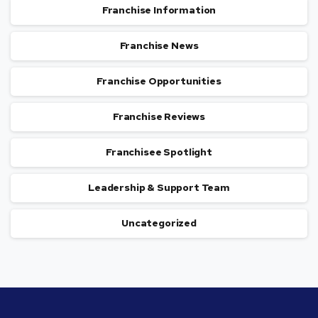
Franchise Information
Franchise News
Franchise Opportunities
Franchise Reviews
Franchisee Spotlight
Leadership & Support Team
Uncategorized