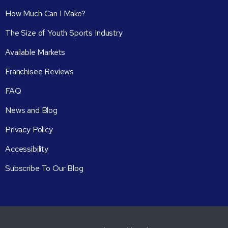
How Much Can I Make?
The Size of Youth Sports Industry
Available Markets
Franchisee Reviews
FAQ
News and Blog
Privacy Policy
Accessibility
Subscribe To Our Blog