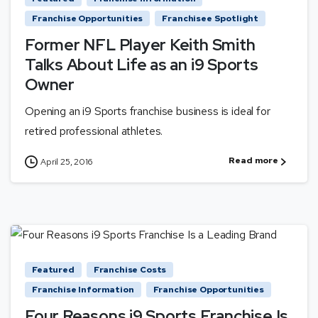
Franchise Opportunities
Franchisee Spotlight
Former NFL Player Keith Smith
Talks About Life as an i9 Sports
Owner
Opening an i9 Sports franchise business is ideal for
retired professional athletes.
Read more
April 25, 2016
Featured
Franchise Costs
Franchise Information
Franchise Opportunities
Four Reasons i9 Sports Franchise Is