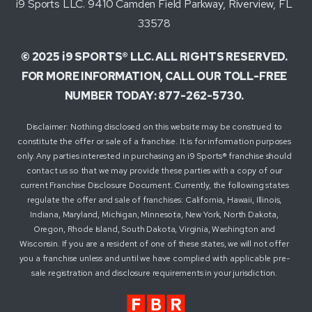
i9 Sports LLC. 9410 Camden Field Parkway, Riverview, FL
33578
© 2025 i9 SPORTS® LLC. ALL RIGHTS RESERVED.
FOR MORE INFORMATION, CALL OUR TOLL-FREE
NUMBER TODAY: 877-262-5730.
Disclaimer: Nothing disclosed on this website may be construed to
constitute the offer or sale of a franchise. It is for information purposes
only. Any parties interested in purchasing an i9 Sports® franchise should
contact us so that we may provide these parties with a copy of our
current Franchise Disclosure Document. Currently, the following states
regulate the offer and sale of franchises: California, Hawaii, Illinois,
Indiana, Maryland, Michigan, Minnesota, New York, North Dakota,
Oregon, Rhode Island, South Dakota, Virginia, Washington and
Wisconsin. If you are a resident of one of these states, we will not offer
you a franchise unless and until we have complied with applicable pre-
sale registration and disclosure requirements in your jurisdiction.