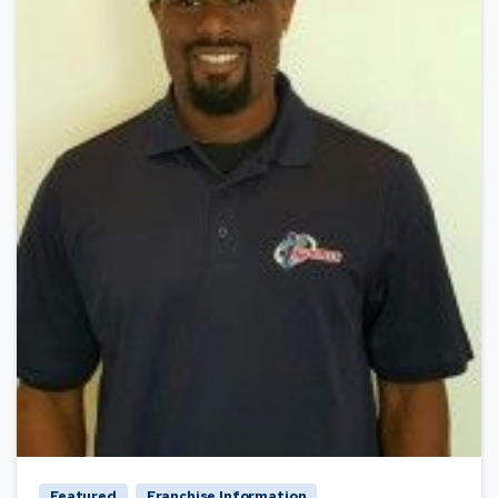
Featured
Franchise Information