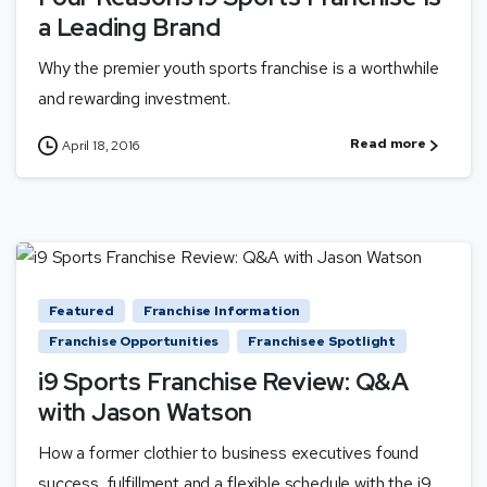
a Leading Brand
Why the premier youth sports franchise is a worthwhile
and rewarding investment.
Read more
April 18, 2016
Featured
Franchise Information
Franchise Opportunities
Franchisee Spotlight
i9 Sports Franchise Review: Q&A
with Jason Watson
How a former clothier to business executives found
success, fulfillment and a flexible schedule with the i9