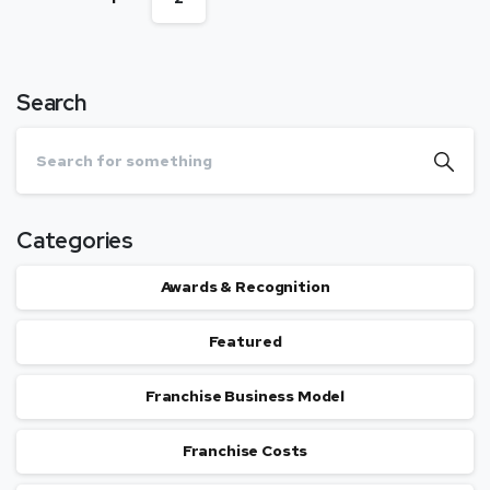
Search
Categories
Awards & Recognition
Featured
Franchise Business Model
Franchise Costs