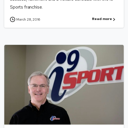
Sports franchise.
Read more
March 28, 2016