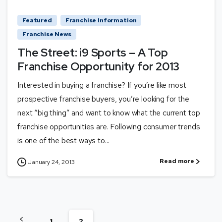
Featured
Franchise Information
Franchise News
The Street: i9 Sports – A Top
Franchise Opportunity for 2013
Interested in buying a franchise? If you’re like most
prospective franchise buyers, you’re looking for the
next “big thing” and want to know what the current top
franchise opportunities are. Following consumer trends
is one of the best ways to...
Read more
January 24, 2013
1
2