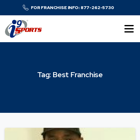
FOR FRANCHISE INFO: 877-262-5730
Tag:
Best
Franchise