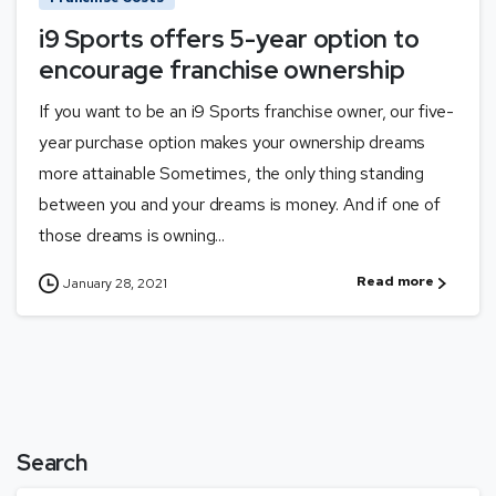
i9 Sports offers 5-year option to
encourage franchise ownership
If you want to be an i9 Sports franchise owner, our five-
year purchase option makes your ownership dreams
more attainable Sometimes, the only thing standing
between you and your dreams is money. And if one of
those dreams is owning...
Read more
January 28, 2021
Search