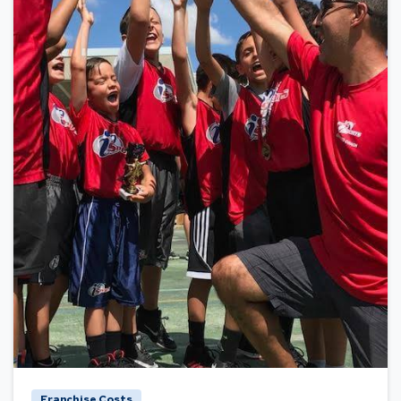
Franchise Costs