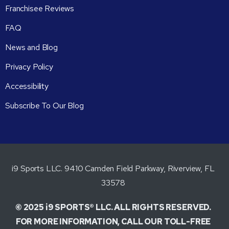
Franchisee Reviews
FAQ
News and Blog
Privacy Policy
Accessibility
Subscribe To Our Blog
i9 Sports LLC. 9410 Camden Field Parkway, Riverview, FL
33578
© 2025 i9 SPORTS® LLC. ALL RIGHTS RESERVED.
FOR MORE INFORMATION, CALL OUR TOLL-FREE