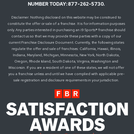
NUMBER TODAY: 877-262-5730.
Disclaimer: Nothing disclosed on this website may be construed to
constitute the offer or sale of a franchise. It is for information purposes
only. Any parties interested in purchasing an i9 Sports® franchise should
contact us so that we may provide these parties with a copy of our
current Franchise Disclosure Document. Currently, the following states
regulate the offer and sale of franchises: California, Hawaii, Illinois,
Indiana, Maryland, Michigan, Minnesota, New York, North Dakota,
Oregon, Rhode Island, South Dakota, Virginia, Washington and
Wisconsin. If you are a resident of one of these states, we will not offer
you a franchise unless and until we have complied with applicable pre-
sale registration and disclosure requirements in your jurisdiction.