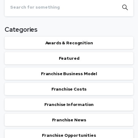
Categories
Awards & Recognition
Featured
Franchise Business Model
Franchise Costs
Franchise Information
Franchise News
Franchise Opportunities