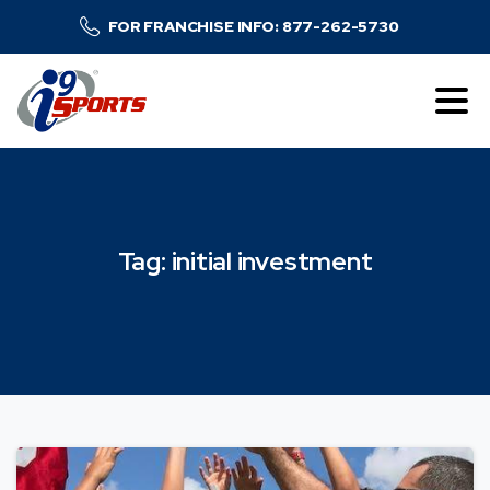
FOR FRANCHISE INFO: 877-262-5730
Tag:
initial
investment