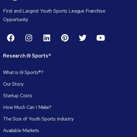
First and Largest Youth Sports League Franchise
Opportunity
Research
i9
Sports®
What is i9 Sports®?
Our Story
Startup Costs
How Much Can I Make?
The Size of Youth Sports Industry
Available Markets