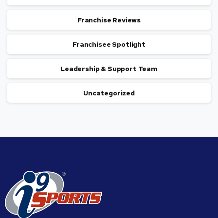
Franchise Reviews
Franchisee Spotlight
Leadership & Support Team
Uncategorized