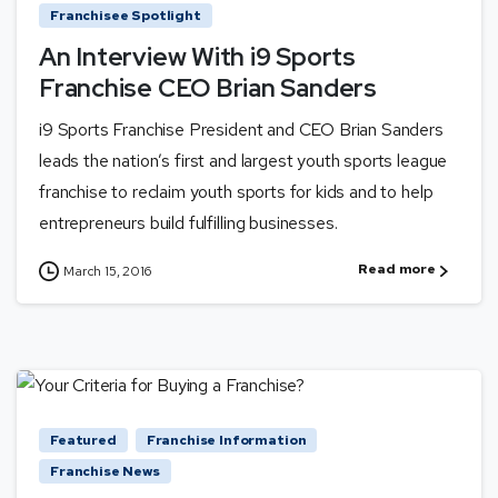
Franchisee Spotlight
An Interview With i9 Sports
Franchise CEO Brian Sanders
i9 Sports Franchise President and CEO Brian Sanders
leads the nation’s first and largest youth sports league
franchise to reclaim youth sports for kids and to help
entrepreneurs build fulfilling businesses.
Read more
March 15, 2016
Featured
Franchise Information
Franchise News