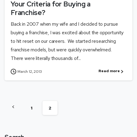
Your Criteria for Buying a
Franchise?
Back in 2007 when my wife and I decided to pursue
buying a franchise, I was excited about the opportunity
to hit reset on our careers. We started researching
franchise models, but were quickly overwhelmed.
There were literally thousands of...
Read more
March 12, 2013
1
2