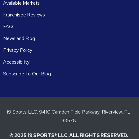
Available Markets
Franchisee Reviews
FAQ
News and Blog
Privacy Policy
Accessibility
Subscribe To Our Blog
i9 Sports LLC. 9410 Camden Field Parkway, Riverview, FL
33578
© 2025 i9 SPORTS® LLC. ALL RIGHTS RESERVED.