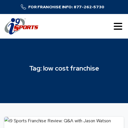
FOR FRANCHISE INFO: 877-262-5730
Tag:
low
cost
franchise