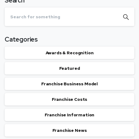
Search
Categories
Awards & Recognition
Featured
Franchise Business Model
Franchise Costs
Franchise Information
Franchise News