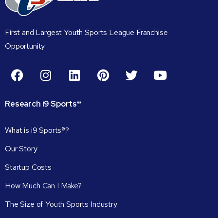
First and Largest Youth Sports League Franchise
Opportunity
Research
i9
Sports®
What is i9 Sports®?
Our Story
Startup Costs
How Much Can I Make?
The Size of Youth Sports Industry