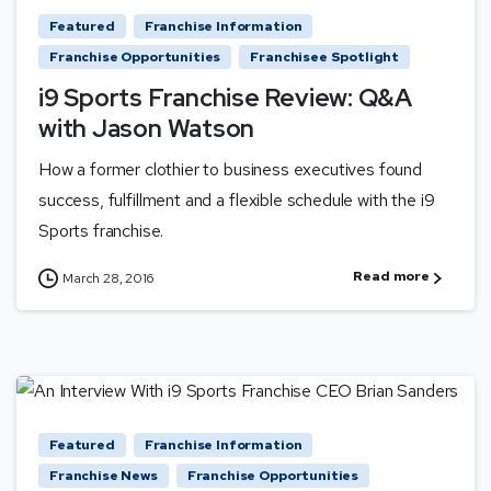
Featured
Franchise Information
Franchise Opportunities
Franchisee Spotlight
i9 Sports Franchise Review: Q&A
with Jason Watson
How a former clothier to business executives found
success, fulfillment and a flexible schedule with the i9
Sports franchise.
Read more
March 28, 2016
Featured
Franchise Information
Franchise News
Franchise Opportunities