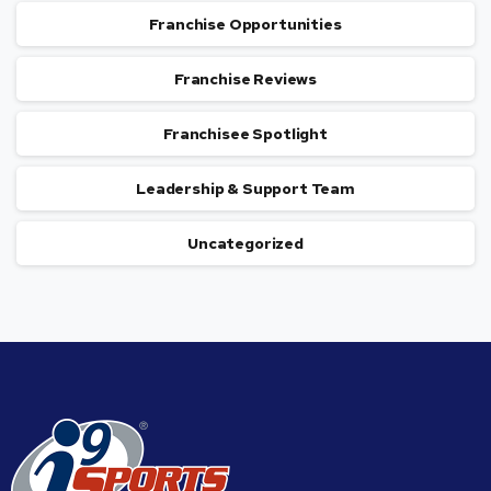
Franchise Opportunities
Franchise Reviews
Franchisee Spotlight
Leadership & Support Team
Uncategorized