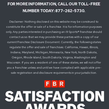
FOR MORE INFORMATION, CALL OUR TOLL-FREE
NUMBER TODAY: 877-262-5730.
Disclaimer: Nothing disclosed on this website may be construed to
constitute the offer or sale of a franchise. It is for information purposes
only. Any parties interested in purchasing an i9 Sports® franchise should
contact us so that we may provide these parties with a copy of our
current Franchise Disclosure Document. Currently, the following states
regulate the offer and sale of franchises: California, Hawaii, Illinois,
Indiana, Maryland, Michigan, Minnesota, New York, North Dakota,
Oregon, Rhode Island, South Dakota, Virginia, Washington and
Wisconsin. If you are a resident of one of these states, we will not offer
you a franchise unless and until we have complied with applicable pre-
sale registration and disclosure requirements in your jurisdiction.