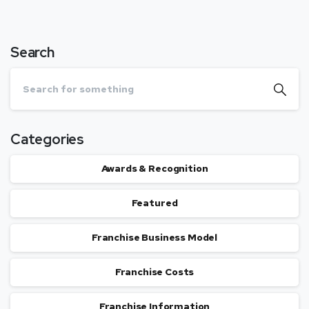
Search
Categories
Awards & Recognition
Featured
Franchise Business Model
Franchise Costs
Franchise Information