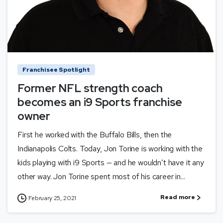
Franchisee Spotlight
Former NFL strength coach
becomes an i9 Sports franchise
owner
First he worked with the Buffalo Bills, then the
Indianapolis Colts. Today, Jon Torine is working with the
kids playing with i9 Sports — and he wouldn’t have it any
other way. Jon Torine spent most of his career in...
Read more
February 25, 2021