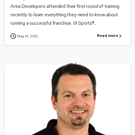
Area Developers attended their first round of training
recently to learn everything they need to know about
running a successful franchise. i9 Sports®...
Read more
May 14, 2021