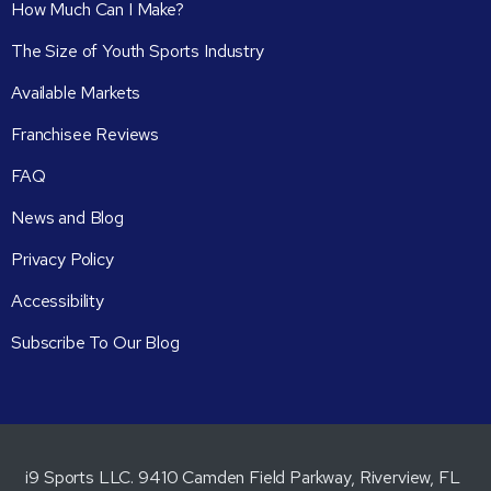
How Much Can I Make?
The Size of Youth Sports Industry
Available Markets
Franchisee Reviews
FAQ
News and Blog
Privacy Policy
Accessibility
Subscribe To Our Blog
i9 Sports LLC. 9410 Camden Field Parkway, Riverview, FL