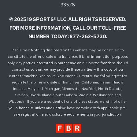
33578
© 2025 i9 SPORTS® LLC. ALL RIGHTS RESERVED.
FOR MORE INFORMATION, CALL OUR TOLL-FREE
NUMBER TODAY: 877-262-5730.
Disclaimer: Nothing disclosed on this website may be construed to
constitute the offer or sale of a franchise. It is for information purposes
only. Any parties interested in purchasing an i9 Sports® franchise should
contact us so that we may provide these parties with a copy of our
current Franchise Disclosure Document. Currently, the following states
regulate the offer and sale of franchises: California, Hawaii, Illinois,
Indiana, Maryland, Michigan, Minnesota, New York, North Dakota,
Oregon, Rhode Island, South Dakota, Virginia, Washington and
Wisconsin. If you are a resident of one of these states, we will not offer
you a franchise unless and until we have complied with applicable pre-
sale registration and disclosure requirements in your jurisdiction.