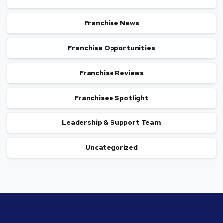
Franchise News
Franchise Opportunities
Franchise Reviews
Franchisee Spotlight
Leadership & Support Team
Uncategorized