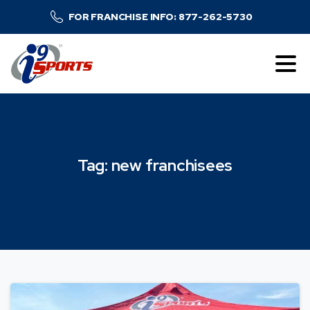
FOR FRANCHISE INFO: 877-262-5730
Tag:
new
franchisees