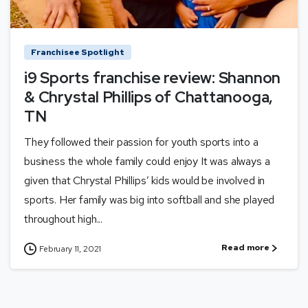
Franchisee Spotlight
i9 Sports franchise review: Shannon
& Chrystal Phillips of Chattanooga,
TN
They followed their passion for youth sports into a
business the whole family could enjoy It was always a
given that Chrystal Phillips’ kids would be involved in
sports. Her family was big into softball and she played
throughout high...
Read more
February 11, 2021