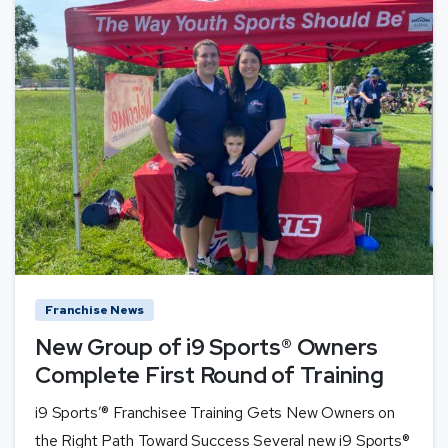
Franchise News
New Group of i9 Sports® Owners
Complete First Round of Training
i9 Sports’® Franchisee Training Gets New Owners on
the Right Path Toward Success Several new i9 Sports®