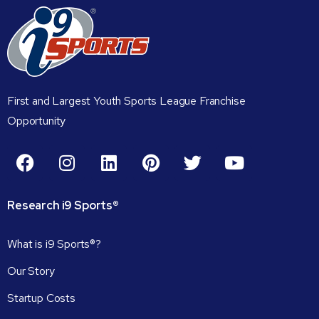
First and Largest Youth Sports League Franchise
Opportunity
Research
i9
Sports®
What is i9 Sports®?
Our Story
Startup Costs