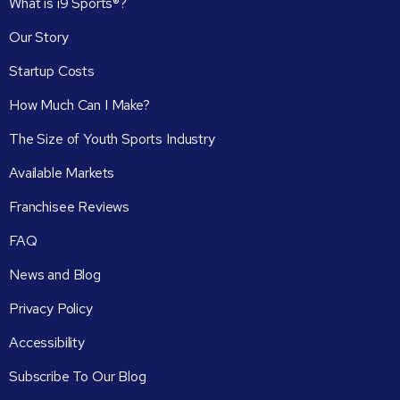
What is i9 Sports®?
Our Story
Startup Costs
How Much Can I Make?
The Size of Youth Sports Industry
Available Markets
Franchisee Reviews
FAQ
News and Blog
Privacy Policy
Accessibility
Subscribe To Our Blog