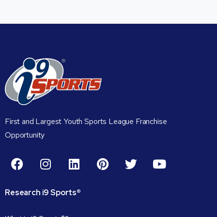
First and Largest Youth Sports League Franchise
Opportunity
Research
i9
Sports®