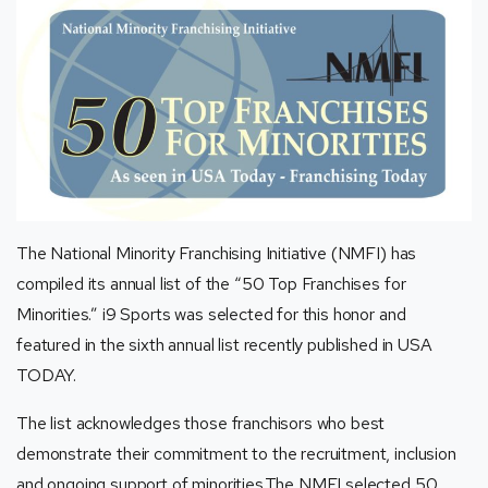
The National Minority Franchising Initiative (NMFI) has
compiled its annual list of the “50 Top Franchises for
Minorities.” i9 Sports was selected for this honor and
featured in the sixth annual list recently published in USA
TODAY.
The list acknowledges those franchisors who best
demonstrate their commitment to the recruitment, inclusion
and ongoing support of minorities.The NMFI selected 50