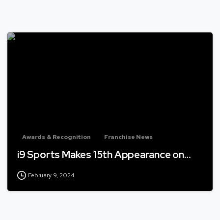
Awards & Recognition
Franchise News
i9 Sports Makes 15th Appearance on…
February 9, 2024