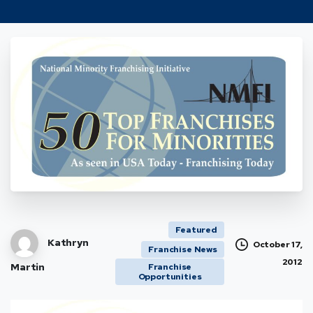
Featured
Kathryn
October 17,
Franchise News
2012
Martin
Franchise
Opportunities