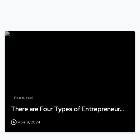
Featured
There are Four Types of Entrepreneur…
April 9, 2024