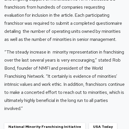
franchisors from hundreds of companies requesting
evaluation for inclusion in the article. Each participating
franchisor was required to submit a completed questionnaire
detailing the number of operating units owned by minorities
as well as the number of minorities in senior management.
“The steady increase in minority representation in franchising
over the last several years is very encouraging,” stated Rob
Bond, founder of NMFI and president of the World
Franchising Network. “It certainly is evidence of minorities’
intrinsic values and work ethic. In addition, franchisors continue
to make a concerted effort to reach out to minorities, which is
ultimately highly beneficial in the long run to all parties
involved.”
National Minority Franchising Initiative
USA Today