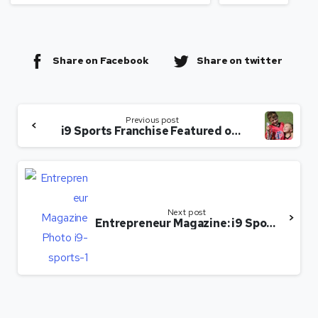
Share on Facebook
Share on twitter
Previous post
i9 Sports Franchise Featured on Forbes.com
Next post
Entrepreneur Magazine: i9 Sports Making Youth Sports Fun Again