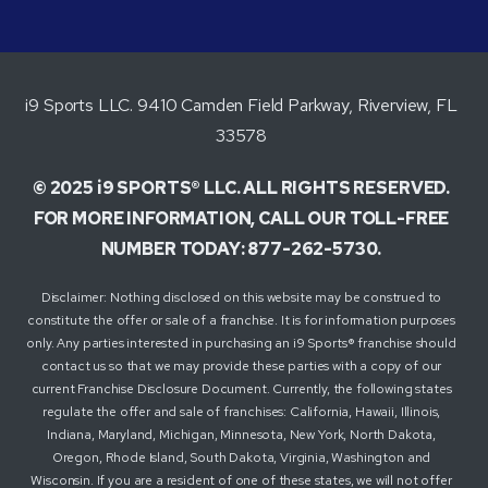
i9 Sports LLC. 9410 Camden Field Parkway, Riverview, FL
33578
© 2025 i9 SPORTS® LLC. ALL RIGHTS RESERVED.
FOR MORE INFORMATION, CALL OUR TOLL-FREE
NUMBER TODAY: 877-262-5730.
Disclaimer: Nothing disclosed on this website may be construed to
constitute the offer or sale of a franchise. It is for information purposes
only. Any parties interested in purchasing an i9 Sports® franchise should
contact us so that we may provide these parties with a copy of our
current Franchise Disclosure Document. Currently, the following states
regulate the offer and sale of franchises: California, Hawaii, Illinois,
Indiana, Maryland, Michigan, Minnesota, New York, North Dakota,
Oregon, Rhode Island, South Dakota, Virginia, Washington and
Wisconsin. If you are a resident of one of these states, we will not offer