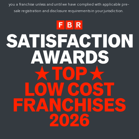
you a franchise unless and until we have complied with applicable pre-
sale registration and disclosure requirements in your jurisdiction.