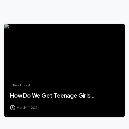
Featured
How Do We Get Teenage Girls…
March 11, 2024