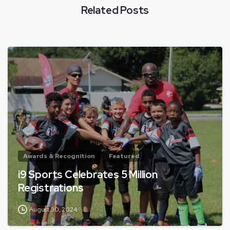
Related Posts
Awards & Recognition
Featured
i9 Sports Celebrates 5 Million
Registrations
August 30, 2024