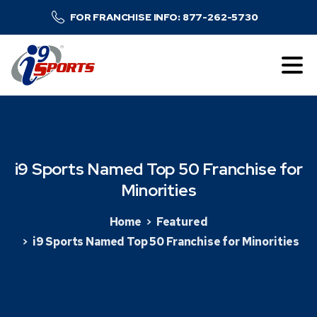
FOR FRANCHISE INFO: 877-262-5730
i9
Sports
Named
Top
50
Franchise
for
Minorities
Home
Featured
i9 Sports Named Top 50 Franchise for Minorities