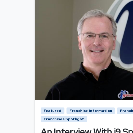
Featured
Franchise Information
Franch
Franchisee Spotlight
An Interview With i9 S