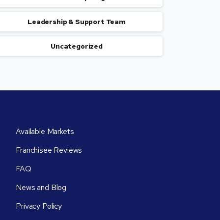
Leadership & Support Team
Uncategorized
Available Markets
Franchisee Reviews
FAQ
News and Blog
Privacy Policy