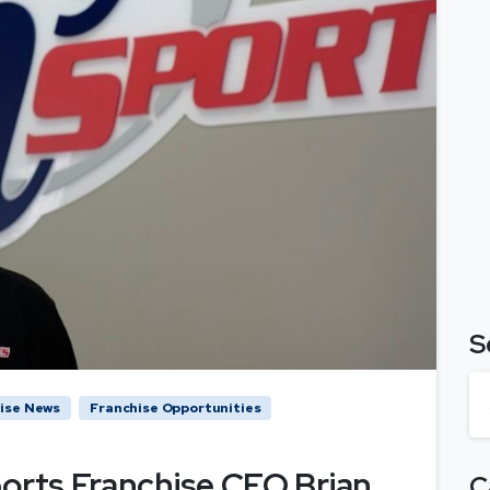
S
ise News
Franchise Opportunities
ports Franchise CEO Brian
C