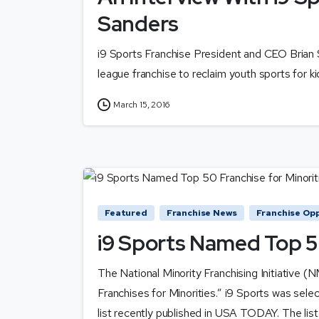
Sanders
i9 Sports Franchise President and CEO Brian S
league franchise to reclaim youth sports for ki
March 15, 2016
Featured
Franchise News
Franchise Opp
i9 Sports Named Top 50
The National Minority Franchising Initiative (
Franchises for Minorities.” i9 Sports was selec
list recently published in USA TODAY. The list