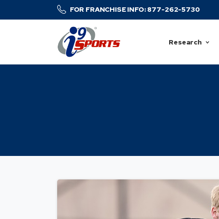
FOR FRANCHISE INFO: 877-262-5730
Research