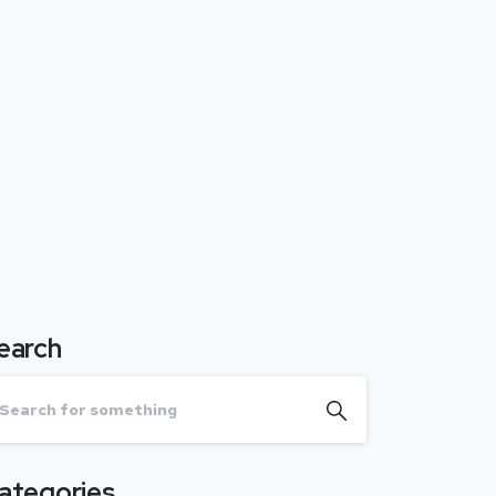
earch
ategories