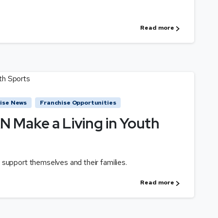
Read more
ise News
Franchise Opportunities
 Make a Living in Youth
support themselves and their families.
Read more