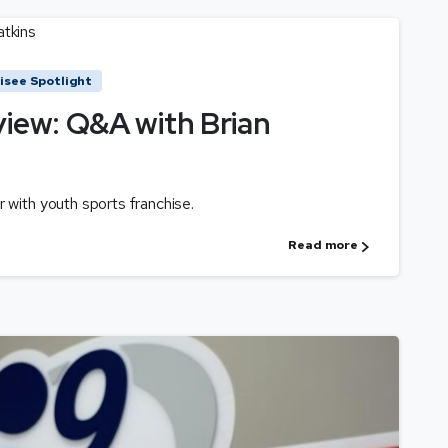
isee Spotlight
view: Q&A with Brian
r with youth sports franchise.
Read more