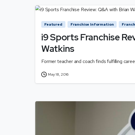
Featured
Franchise Information
Franch
i9 Sports Franchise Re
Watkins
Former teacher and coach finds fulfilling caree
May 18, 2016