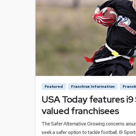
Featured
Franchise Information
Franch
USA Today features i9 
valued franchisees
The Safer Alternative Growing concerns arou
seek a safer option to tackle football. i9 Sport