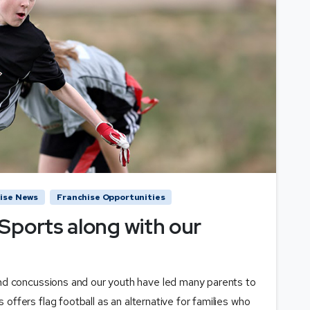
ise News
Franchise Opportunities
Sports along with our
nd concussions and our youth have led many parents to
s offers flag football as an alternative for families who