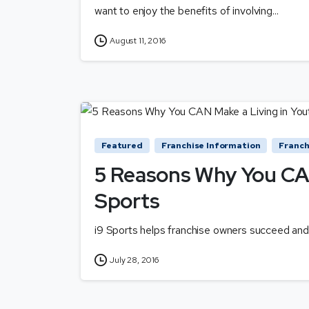
want to enjoy the benefits of involving...
August 11, 2016
Featured
Franchise Information
Franch
5 Reasons Why You CAN
Sports
i9 Sports helps franchise owners succeed and 
July 28, 2016