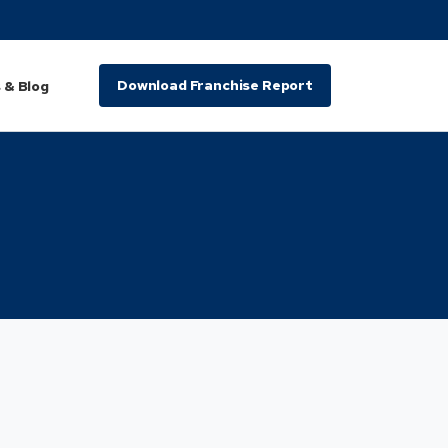
Download Franchise Report
 & Blog