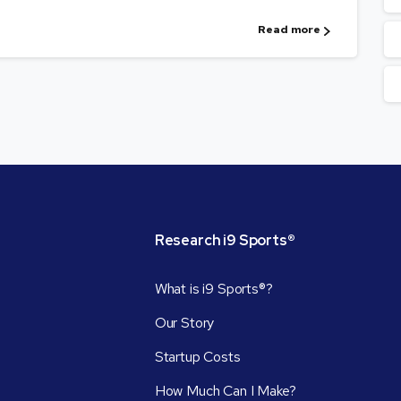
Read more
Research
i9
Sports®
What is i9 Sports®?
Our Story
Startup Costs
How Much Can I Make?