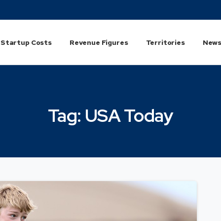
Startup Costs
Revenue Figures
Territories
News
Tag:
USA
Today