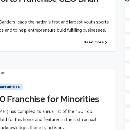
anders leads the nation’s first and largest youth sports
ds and to help entrepreneurs build fulfilling businesses.
Read more
ortunities
 Franchise for Minorities
NMFI) has compiled its annual list of the “50 Top
ted for this honor and featured in the sixth annual
 acknowledges those franchisors...