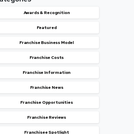
Awards & Recognition
Featured
Franchise Business Model
Franchise Costs
Franchise Information
Franchise News
Franchise Opportunities
Franchise Reviews
Franchisee Spotlight