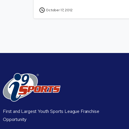
October 17, 2012
First and Largest Youth Sports League Franchise
Opportunity