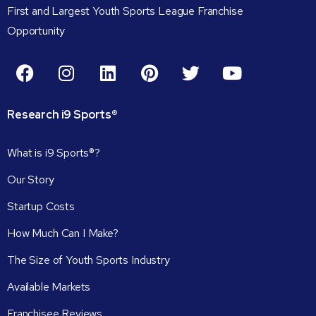
First and Largest Youth Sports League Franchise
Opportunity
Research
i9
Sports®
What is i9 Sports®?
Our Story
Startup Costs
How Much Can I Make?
The Size of Youth Sports Industry
Available Markets
Franchisee Reviews