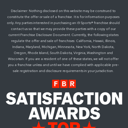
Disclaimer: Nothing disclosed on this website may be construed to
constitute the offer or sale of a franchise. It is for information purposes
only. Any parties interested in purchasing an i9 Sports® franchise should
contact us so that we may provide these parties with a copy of our
current Franchise Disclosure Document. Currently, the following states
regulate the offer and sale of franchises: California, Hawaii, Illinois,
Indiana, Maryland, Michigan, Minnesota, New York, North Dakota,
Oregon, Rhode Island, South Dakota, Virginia, Washington and
Wisconsin. If you are a resident of one of these states, we will not offer
you a franchise unless and until we have complied with applicable pre-
sale registration and disclosure requirements in your jurisdiction.