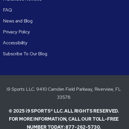
FAQ
News and Blog
Privacy Policy
Accessibility
Subscribe To Our Blog
i9 Sports LLC. 9410 Camden Field Parkway, Riverview, FL
33578
© 2025 i9 SPORTS® LLC. ALL RIGHTS RESERVED.
FOR MORE INFORMATION, CALL OUR TOLL-FREE
NUMBER TODAY: 877-262-5730.