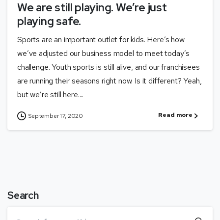
We are still playing. We’re just
playing safe.
Sports are an important outlet for kids. Here’s how
we’ve adjusted our business model to meet today’s
challenge. Youth sports is still alive, and our franchisees
are running their seasons right now. Is it different? Yeah,
but we’re still here....
Read more
September 17, 2020
Search