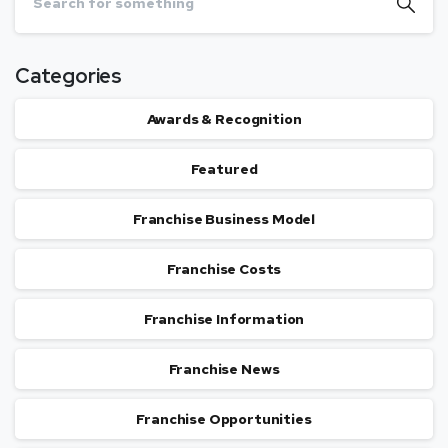
Categories
Awards & Recognition
Featured
Franchise Business Model
Franchise Costs
Franchise Information
Franchise News
Franchise Opportunities