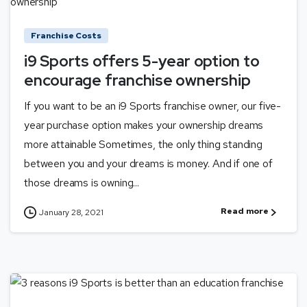
Franchise Costs
i9 Sports offers 5-year option to
encourage franchise ownership
If you want to be an i9 Sports franchise owner, our five-
year purchase option makes your ownership dreams
more attainable Sometimes, the only thing standing
between you and your dreams is money. And if one of
those dreams is owning...
Read more
January 28, 2021