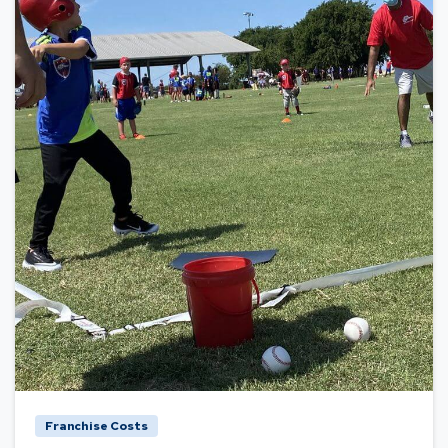
Franchise Costs