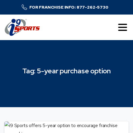
FOR FRANCHISE INFO: 877-262-5730
Tag:
5-year
purchase
option