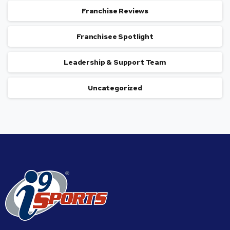
Franchise Reviews
Franchisee Spotlight
Leadership & Support Team
Uncategorized