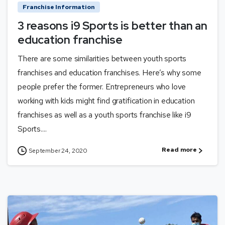
Franchise Information
3 reasons i9 Sports is better than an
education franchise
There are some similarities between youth sports
franchises and education franchises. Here’s why some
people prefer the former. Entrepreneurs who love
working with kids might find gratification in education
franchises as well as a youth sports franchise like i9
Sports....
Read more
September 24, 2020