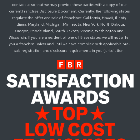
contact us so that we may provide these parties with a copy of our
current Franchise Disclosure Document. Currently, the following states
regulate the offer and sale of franchises: California, Hawaii, Illinois,
Indiana, Maryland, Michigan, Minnesota, New York, North Dakota,
Oregon, Rhode Island, South Dakota, Virginia, Washington and
Wisconsin. If you are a resident of one of these states, we will not offer
you a franchise unless and until we have complied with applicable pre-
sale registration and disclosure requirements in your jurisdiction.