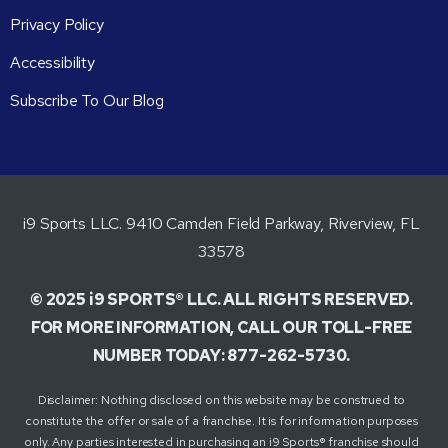
Privacy Policy
Accessibility
Subscribe To Our Blog
i9 Sports LLC. 9410 Camden Field Parkway, Riverview, FL
33578
© 2025 i9 SPORTS® LLC. ALL RIGHTS RESERVED.
FOR MORE INFORMATION, CALL OUR TOLL-FREE
NUMBER TODAY: 877-262-5730.
Disclaimer: Nothing disclosed on this website may be construed to
constitute the offer or sale of a franchise. It is for information purposes
only. Any parties interested in purchasing an i9 Sports® franchise should