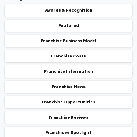
Awards & Recognition
Featured
Franchise Business Model
Franchise Costs
Franchise Information
Franchise News
Franchise Opportunities
Franchise Reviews
Franchisee Spotlight