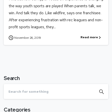
the way youth sports are played When parents talk, we
win. And talk they do. Like wildfire, says one franchisee.
After experiencing frustration with rec leagues and non-
profit sports leagues, they...
Read more
November 26, 2019
Search
Categories