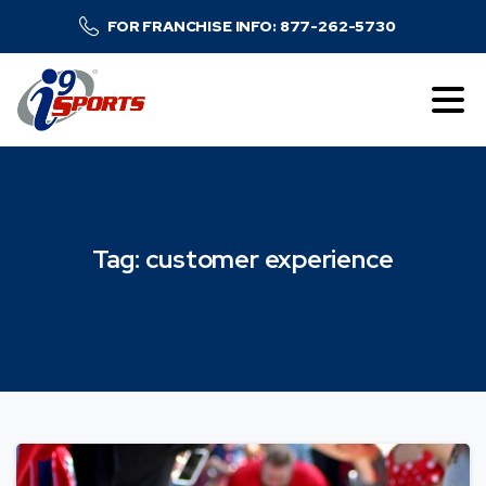
FOR FRANCHISE INFO: 877-262-5730
Tag:
customer
experience