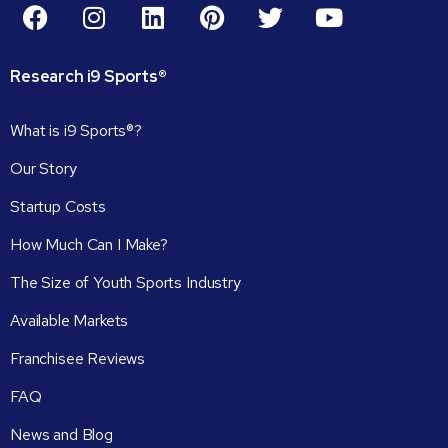
Research
i9
Sports®
What is i9 Sports®?
Our Story
Startup Costs
How Much Can I Make?
The Size of Youth Sports Industry
Available Markets
Franchisee Reviews
FAQ
News and Blog