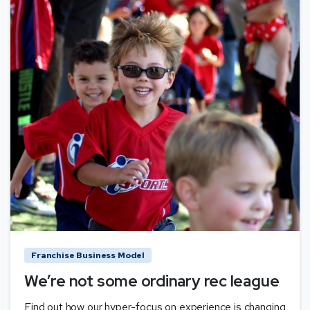
Franchise Business Model
We’re not some ordinary rec league
Find out how our hyper-focus on experience is changing