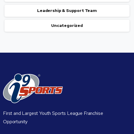
Leadership & Support Team
Uncategorized
First and Largest Youth Sports League Franchise
Opportunity