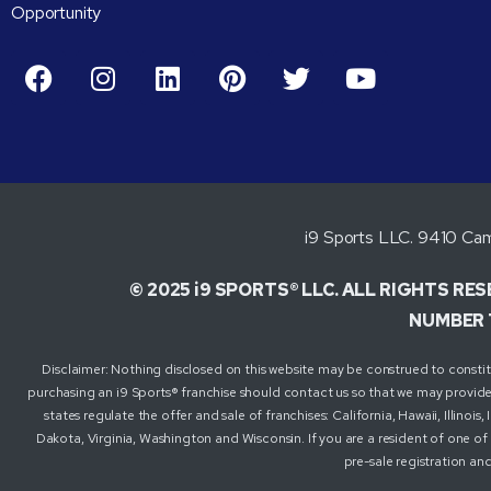
Opportunity
i9 Sports LLC. 9410 Cam
© 2025 i9 SPORTS® LLC. ALL RIGHTS RE
NUMBER 
Disclaimer: Nothing disclosed on this website may be construed to constitute
purchasing an i9 Sports® franchise should contact us so that we may provide 
states regulate the offer and sale of franchises: California, Hawaii, Illin
Dakota, Virginia, Washington and Wisconsin. If you are a resident of one of 
pre-sale registration and