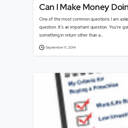
Can I Make Money Doin
One of the most common questions I am asked
question. It’s an important question. You’re go
something in return other than a...
September 11, 2014