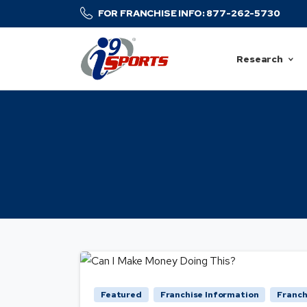
FOR FRANCHISE INFO: 877-262-5730
Research
Featured
Franchise Information
Franch