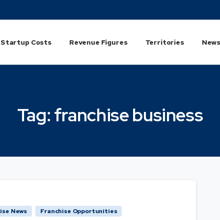
Startup Costs
Revenue Figures
Territories
News
Tag:
franchise
business
ise News
Franchise Opportunities