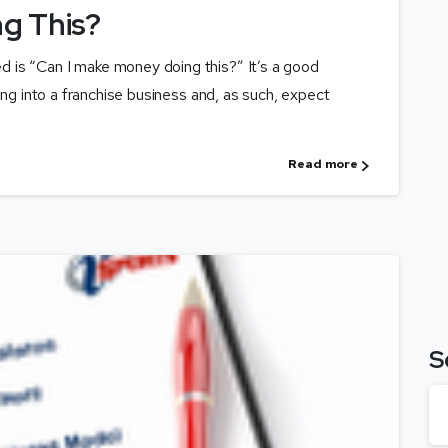
g This?
 is “Can I make money doing this?” It’s a good
ing into a franchise business and, as such, expect
Read more
S