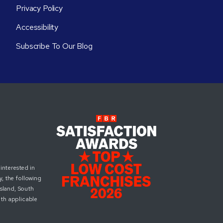
Privacy Policy
Accessibility
Subscribe To Our Blog
interested in
, the following
Island, South
ith applicable