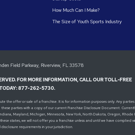
How Much Can I Make?
The Size of Youth Sports Industry
den Field Parkway, Riverview, FL 33578
SERVED. FOR MORE INFORMATION, CALL OUR TOLL-FREE
TODAY: 877-262-5730.
 the offer or sale of a franchise. It is for information purposes only. Any parties 
these parties with a copy of our current Franchise Disclosure Document. Currently
ois, Indiana, Maryland, Michigan, Minnesota, New York, North Dakota, Oregon, Rhode 
these states, we will not offer you a franchise unless and until we have complied w
 disclosure requirements in your jurisdiction.