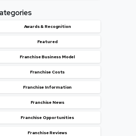
ategories
Awards & Recognition
Featured
Franchise Business Model
Franchise Costs
Franchise Information
Franchise News
Franchise Opportunities
Franchise Reviews