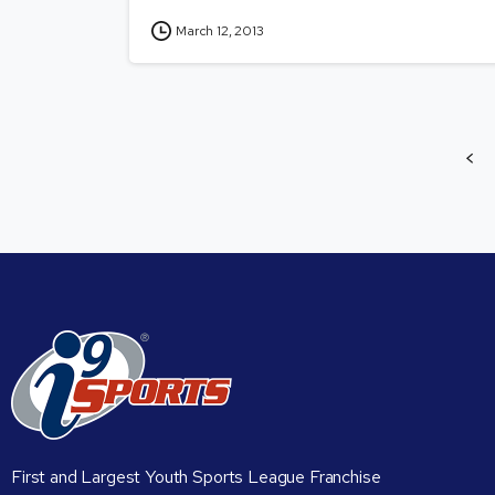
March 12, 2013
First and Largest Youth Sports League Franchise