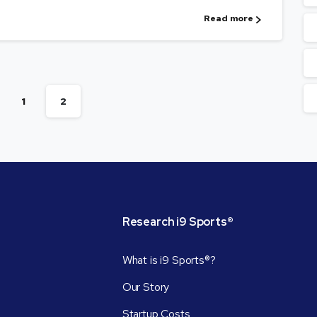
Read more
1
2
Research
i9
Sports®
What is i9 Sports®?
Our Story
Startup Costs