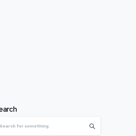
earch