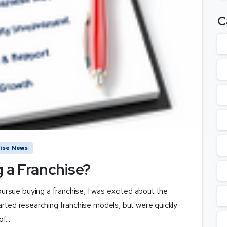
C
ise News
g a Franchise?
rsue buying a franchise, I was excited about the
arted researching franchise models, but were quickly
...