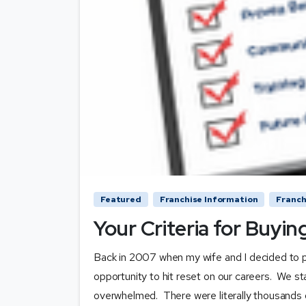
Featured
Franchise Information
Franch
Your Criteria for Buyin
Back in 2007 when my wife and I decided to pu
opportunity to hit reset on our careers. We st
overwhelmed. There were literally thousands of