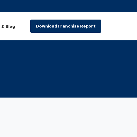
Download Franchise Report
 & Blog