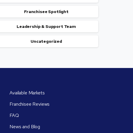
Franchisee Spotlight
Leadership & Support Team
Uncategorized
Available Markets
Franchisee Reviews
FAQ
News and Blog