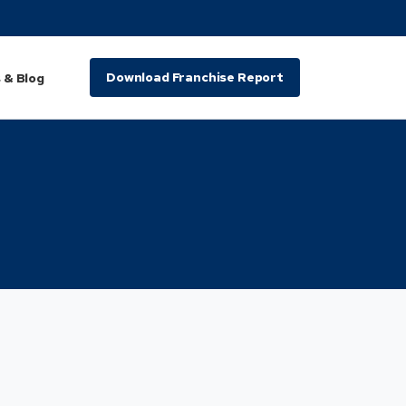
Download Franchise Report
 & Blog