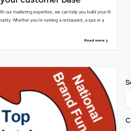
with our marketing expertise, we can help you build your i9
unity. Whether you’re running a restaurant, a spa or a
Read more
S
C