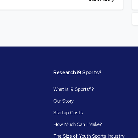
Read more
Research
i9
Sports®
What is i9 Sports®?
Our Story
Startup Costs
How Much Can I Make?
The Size of Youth Sports Industry