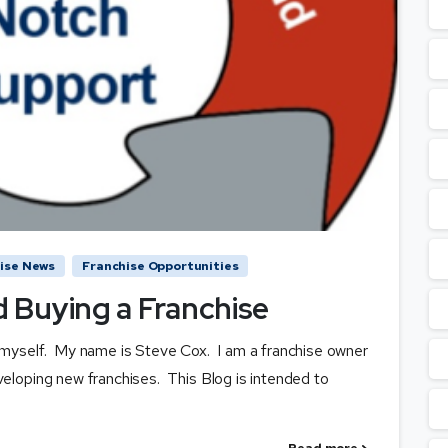
ise News
Franchise Opportunities
 Buying a Franchise
ce myself. My name is Steve Cox. I am a franchise owner
veloping new franchises. This Blog is intended to