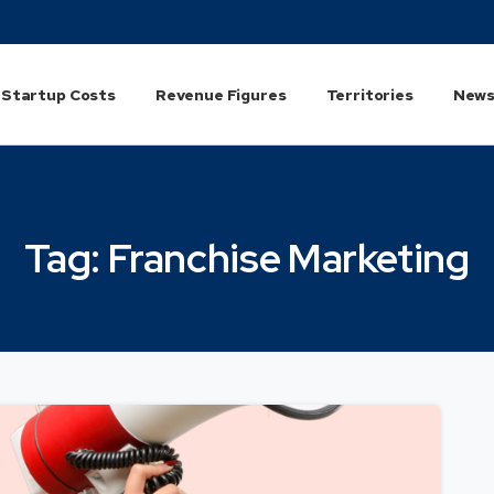
Startup Costs
Revenue Figures
Territories
News
Tag:
Franchise
Marketing