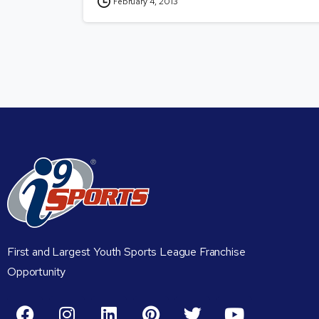
February 4, 2013
First and Largest Youth Sports League Franchise
Opportunity