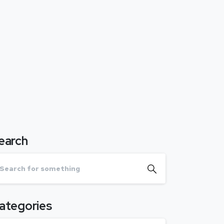
earch
ategories