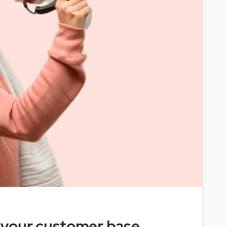
 your customer base