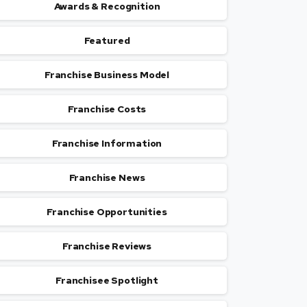
Awards & Recognition
Featured
Franchise Business Model
Franchise Costs
Franchise Information
Franchise News
Franchise Opportunities
Franchise Reviews
Franchisee Spotlight