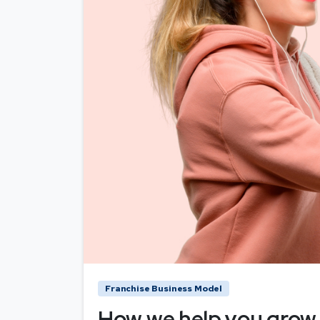
Franchise Business Model
How we help you grow