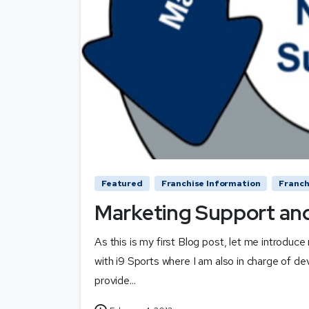
Featured
Franchise Information
Franch
Marketing Support and
As this is my first Blog post, let me introdu
with i9 Sports where I am also in charge of de
provide...