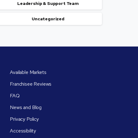
Leadership & Support Team
Uncategorized
Available Markets
Franchisee Reviews
FAQ
News and Blog
Privacy Policy
Accessibility