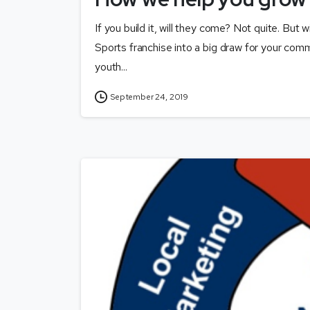
If you build it, will they come? Not quite. But 
Sports franchise into a big draw for your comm
youth...
September 24, 2019