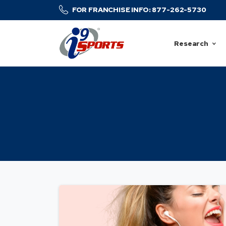
FOR FRANCHISE INFO: 877-262-5730
Research