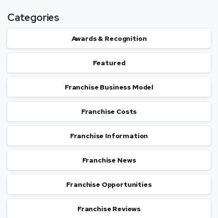
Categories
Awards & Recognition
Featured
Franchise Business Model
Franchise Costs
Franchise Information
Franchise News
Franchise Opportunities
Franchise Reviews