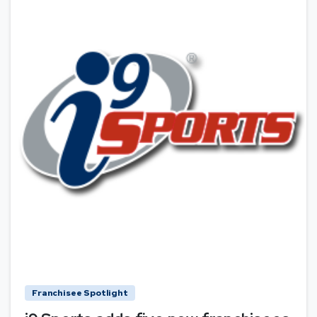
Franchisee Spotlight