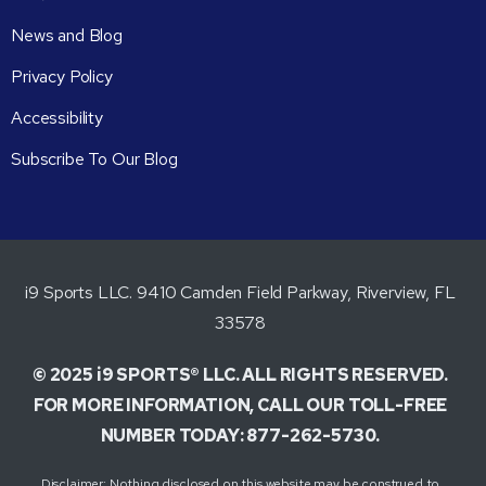
News and Blog
Privacy Policy
Accessibility
Subscribe To Our Blog
i9 Sports LLC. 9410 Camden Field Parkway, Riverview, FL
33578
© 2025 i9 SPORTS® LLC. ALL RIGHTS RESERVED.
FOR MORE INFORMATION, CALL OUR TOLL-FREE
NUMBER TODAY: 877-262-5730.
Disclaimer: Nothing disclosed on this website may be construed to