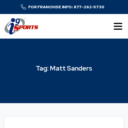
FOR FRANCHISE INFO: 877-262-5730
Tag:
Matt
Sanders