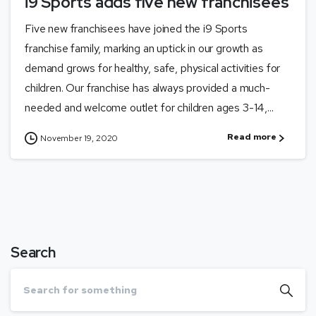
i9 Sports adds five new franchisees
Five new franchisees have joined the i9 Sports
franchise family, marking an uptick in our growth as
demand grows for healthy, safe, physical activities for
children. Our franchise has always provided a much-
needed and welcome outlet for children ages 3-14,...
Read more
November 19, 2020
Search