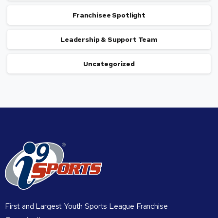
Franchisee Spotlight
Leadership & Support Team
Uncategorized
First and Largest Youth Sports League Franchise