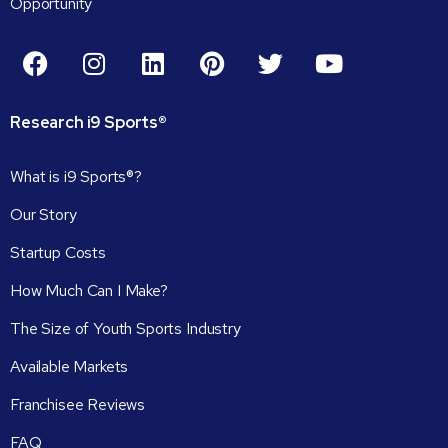
Opportunity
Research
i9
Sports®
What is i9 Sports®?
Our Story
Startup Costs
How Much Can I Make?
The Size of Youth Sports Industry
Available Markets
Franchisee Reviews
FAQ