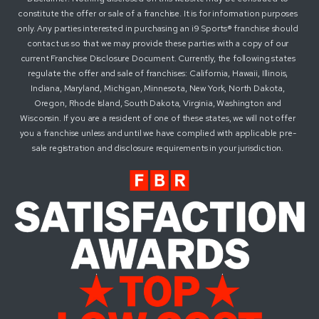
constitute the offer or sale of a franchise. It is for information purposes
only. Any parties interested in purchasing an i9 Sports® franchise should
contact us so that we may provide these parties with a copy of our
current Franchise Disclosure Document. Currently, the following states
regulate the offer and sale of franchises: California, Hawaii, Illinois,
Indiana, Maryland, Michigan, Minnesota, New York, North Dakota,
Oregon, Rhode Island, South Dakota, Virginia, Washington and
Wisconsin. If you are a resident of one of these states, we will not offer
you a franchise unless and until we have complied with applicable pre-
sale registration and disclosure requirements in your jurisdiction.