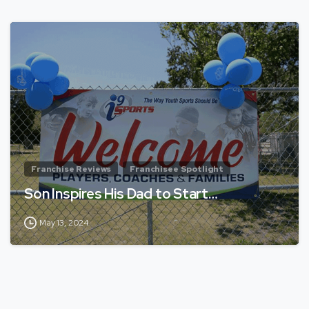
Franchise Reviews
Franchisee Spotlight
Son Inspires His Dad to Start…
May 13, 2024