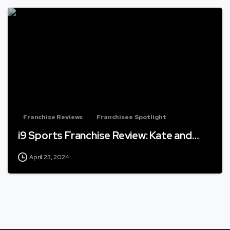
Franchise Reviews
Franchisee Spotlight
i9 Sports Franchise Review: Kate and…
April 23, 2024