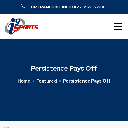
FOR FRANCHISE INFO: 877-262-5730
Persistence
Pays
Off
Home
Featured
Persistence Pays Off