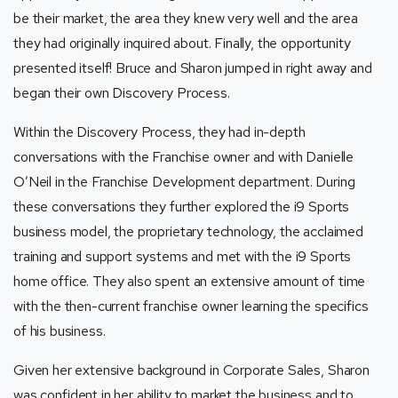
be their market, the area they knew very well and the area
they had originally inquired about. Finally, the opportunity
presented itself! Bruce and Sharon jumped in right away and
began their own Discovery Process.
Within the Discovery Process, they had in-depth
conversations with the Franchise owner and with Danielle
O’Neil in the Franchise Development department. During
these conversations they further explored the i9 Sports
business model, the proprietary technology, the acclaimed
training and support systems and met with the i9 Sports
home office. They also spent an extensive amount of time
with the then-current franchise owner learning the specifics
of his business.
Given her extensive background in Corporate Sales, Sharon
was confident in her ability to market the business and to