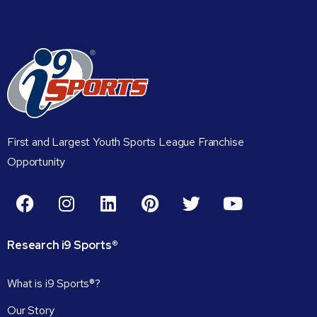
First and Largest Youth Sports League Franchise
Opportunity
Research
i9
Sports®
What is i9 Sports®?
Our Story