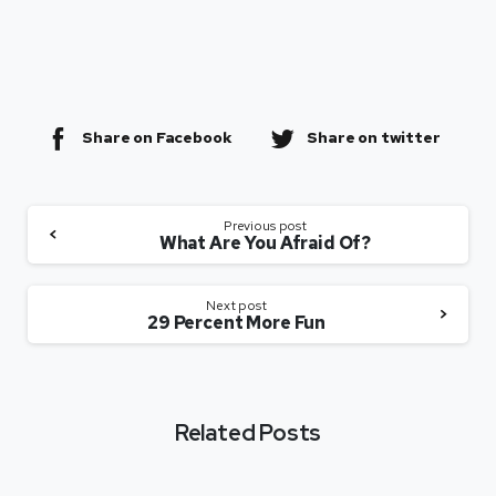
Share on Facebook
Share on twitter
Previous post
What Are You Afraid Of?
Next post
29 Percent More Fun
Related Posts