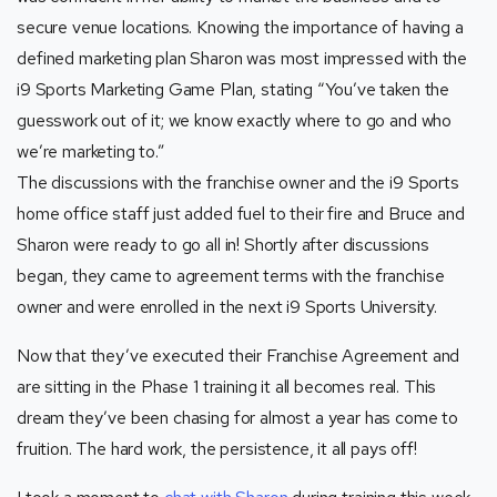
secure venue locations. Knowing the importance of having a
defined marketing plan Sharon was most impressed with the
i9 Sports Marketing Game Plan, stating “You’ve taken the
guesswork out of it; we know exactly where to go and who
we’re marketing to.”
The discussions with the franchise owner and the i9 Sports
home office staff just added fuel to their fire and Bruce and
Sharon were ready to go all in! Shortly after discussions
began, they came to agreement terms with the franchise
owner and were enrolled in the next i9 Sports University.
Now that they’ve executed their Franchise Agreement and
are sitting in the Phase 1 training it all becomes real. This
dream they’ve been chasing for almost a year has come to
fruition. The hard work, the persistence, it all pays off!