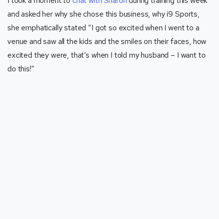
I took a moment to
chat with Sharon
during training this week
and asked her why she chose this business, why i9 Sports,
she emphatically stated “I got so excited when I went to a
venue and saw all the kids and the smiles on their faces, how
excited they were, that’s when I told my husband – I want to
do this!”