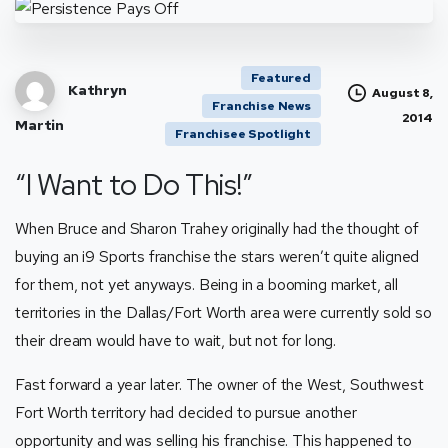
Featured
Kathryn
August 8,
Franchise News
2014
Martin
Franchisee Spotlight
“I Want to Do This!”
When Bruce and Sharon Trahey originally had the thought of
buying an i9 Sports franchise the stars weren’t quite aligned
for them, not yet anyways. Being in a booming market, all
territories in the Dallas/Fort Worth area were currently sold so
their dream would have to wait, but not for long.
Fast forward a year later. The owner of the West, Southwest
Fort Worth territory had decided to pursue another
opportunity and was selling his franchise. This happened to