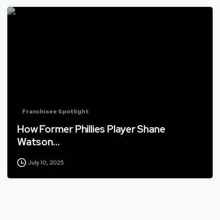
Franchisee Spotlight
How Former Phillies Player Shane
Watson…
July 10, 2025