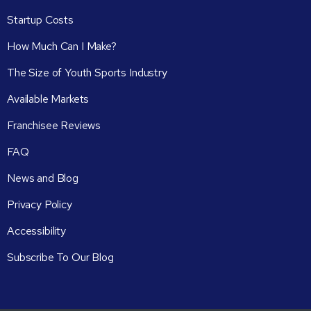
Startup Costs
How Much Can I Make?
The Size of Youth Sports Industry
Available Markets
Franchisee Reviews
FAQ
News and Blog
Privacy Policy
Accessibility
Subscribe To Our Blog