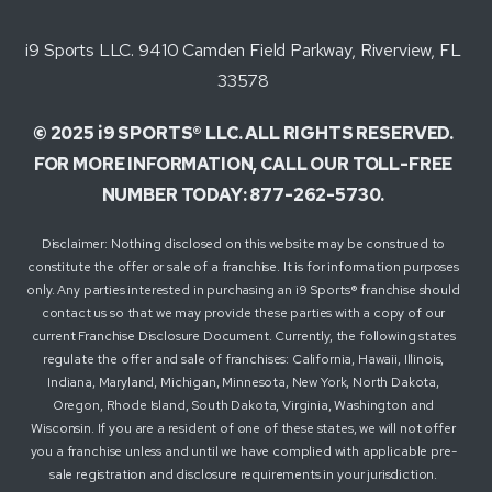
i9 Sports LLC. 9410 Camden Field Parkway, Riverview, FL
33578
© 2025 i9 SPORTS® LLC. ALL RIGHTS RESERVED.
FOR MORE INFORMATION, CALL OUR TOLL-FREE
NUMBER TODAY: 877-262-5730.
Disclaimer: Nothing disclosed on this website may be construed to
constitute the offer or sale of a franchise. It is for information purposes
only. Any parties interested in purchasing an i9 Sports® franchise should
contact us so that we may provide these parties with a copy of our
current Franchise Disclosure Document. Currently, the following states
regulate the offer and sale of franchises: California, Hawaii, Illinois,
Indiana, Maryland, Michigan, Minnesota, New York, North Dakota,
Oregon, Rhode Island, South Dakota, Virginia, Washington and
Wisconsin. If you are a resident of one of these states, we will not offer
you a franchise unless and until we have complied with applicable pre-
sale registration and disclosure requirements in your jurisdiction.