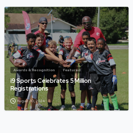
Awards & Recognition
Featured
i9 Sports Celebrates 5 Million
Registrations
August 30, 2024