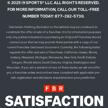
© 2025 i9 SPORTS® LLC. ALL RIGHTS RESERVED.
FOR MORE INFORMATION, CALL OUR TOLL-FREE
NUMBER TODAY: 877-262-5730.
Disclaimer: Nothing disclosed on this website may be construed to
constitute the offer or sale of a franchise. It is for information purposes
only. Any parties interested in purchasing an i9 Sports® franchise should
contact us so that we may provide these parties with a copy of our
current Franchise Disclosure Document. Currently, the following states
regulate the offer and sale of franchises: California, Hawaii, Illinois,
Indiana, Maryland, Michigan, Minnesota, New York, North Dakota,
Oregon, Rhode Island, South Dakota, Virginia, Washington and
Wisconsin. If you are a resident of one of these states, we will not offer
you a franchise unless and until we have complied with applicable pre-
sale registration and disclosure requirements in your jurisdiction.