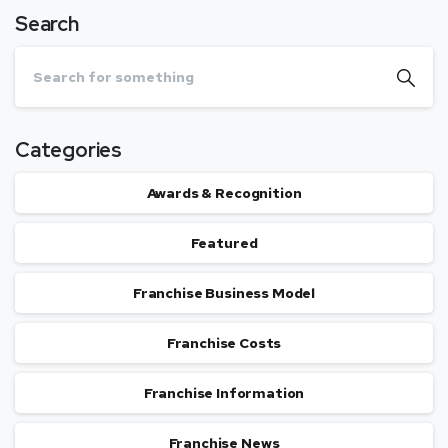
Search
Categories
Awards & Recognition
Featured
Franchise Business Model
Franchise Costs
Franchise Information
Franchise News