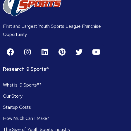
First and Largest Youth Sports League Franchise
Opportunity
Research
i9
Sports®
What is i9 Sports®?
Our Story
Startup Costs
How Much Can I Make?
The Size of Youth Sports Industry