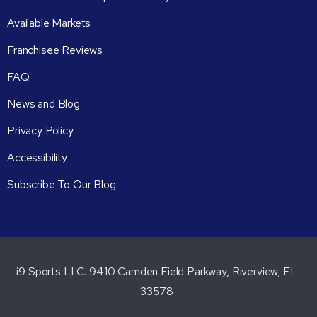
Available Markets
Franchisee Reviews
FAQ
News and Blog
Privacy Policy
Accessibility
Subscribe To Our Blog
i9 Sports LLC. 9410 Camden Field Parkway, Riverview, FL
33578