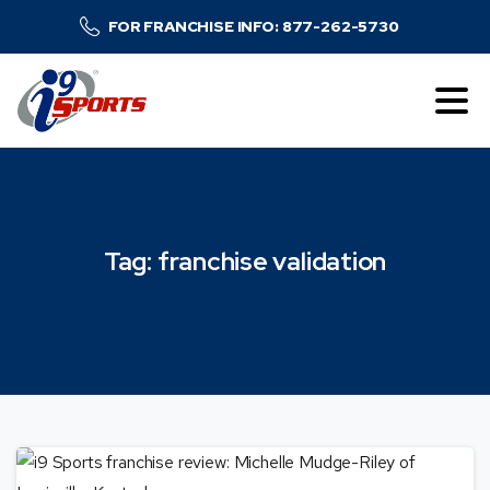
FOR FRANCHISE INFO: 877-262-5730
Tag:
franchise
validation