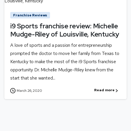
Franchise Reviews
i9 Sports franchise review: Michelle
Mudge-Riley of Louisville, Kentucky
A love of sports and a passion for entrepreneurship
prompted the doctor to move her family from Texas to
Kentucky to make the most of the i9 Sports franchise
opportunity Dr. Michelle Mudge-Riley knew from the
start that she wanted...
Read more
March 26, 2020