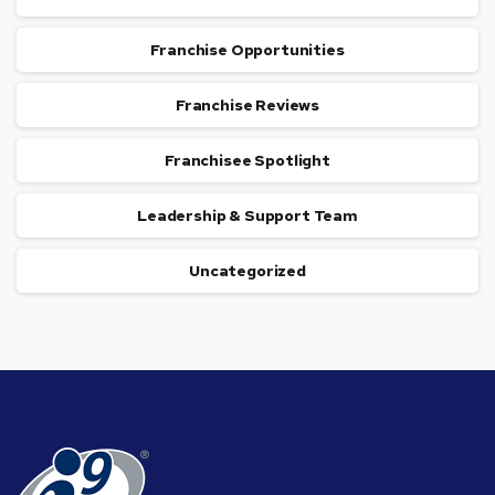
Franchise Opportunities
Franchise Reviews
Franchisee Spotlight
Leadership & Support Team
Uncategorized