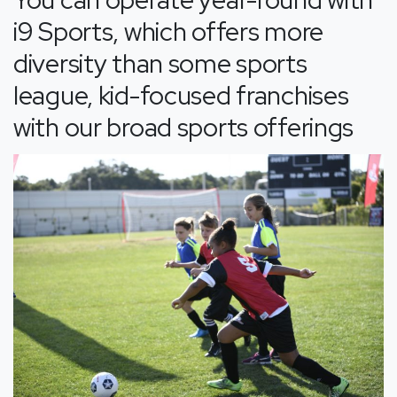
i9 Sports, which offers more
diversity than some sports
league, kid-focused franchises
with our broad sports offerings