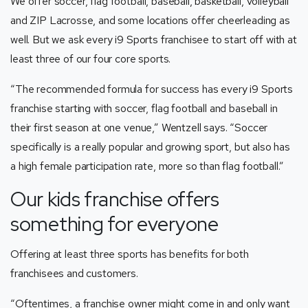
We offer soccer, flag football, baseball, basketball, volleyball
and ZIP Lacrosse, and some locations offer cheerleading as
well. But we ask every i9 Sports franchisee to start off with at
least three of our four core sports.
“The recommended formula for success has every i9 Sports
franchise starting with soccer, flag football and baseball in
their first season at one venue,” Wentzell says. “Soccer
specifically is a really popular and growing sport, but also has
a high female participation rate, more so than flag football.”
Our kids franchise offers
something for everyone
Offering at least three sports has benefits for both
franchisees and customers.
“Oftentimes, a franchise owner might come in and only want