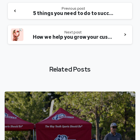
Previous post
5 things you need to do to succeed
Next post
How we help you grow your customer base
Related Posts