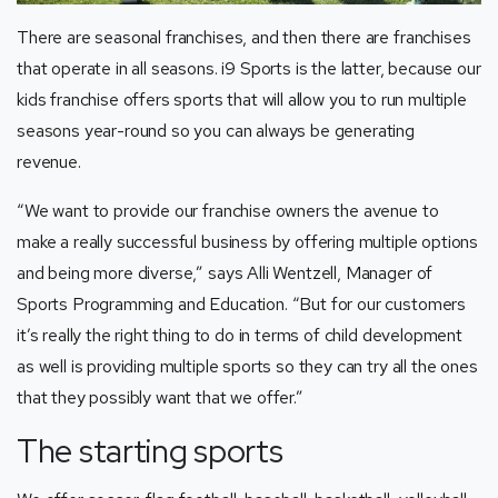
There are seasonal franchises, and then there are franchises
that operate in all seasons. i9 Sports is the latter, because our
kids franchise offers sports that will allow you to run multiple
seasons year-round so you can always be generating
revenue.
“We want to provide our franchise owners the avenue to
make a really successful business by offering multiple options
and being more diverse,” says Alli Wentzell, Manager of
Sports Programming and Education. “But for our customers
it’s really the right thing to do in terms of child development
as well is providing multiple sports so they can try all the ones
that they possibly want that we offer.”
The starting sports