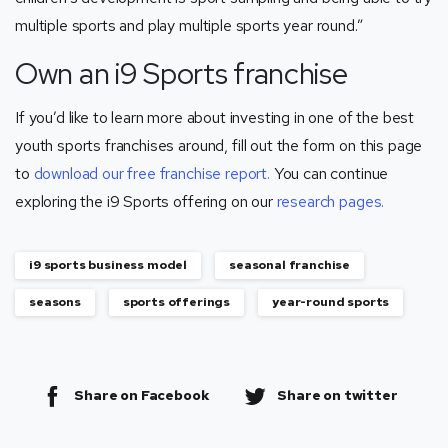
multiple sports and play multiple sports year round.”
Own an i9 Sports franchise
If you’d like to learn more about investing in one of the best
youth sports franchises around, fill out the form on this page
to
download our free franchise report.
You can continue
exploring the i9 Sports offering on our
research pages.
i9 sports business model
seasonal franchise
seasons
sports offerings
year-round sports
Share on Facebook
Share on twitter