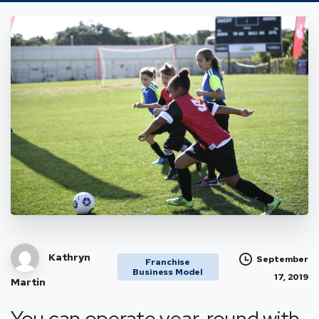
Kathryn
September
Franchise
Business Model
17, 2019
Martin
You can operate year-round with