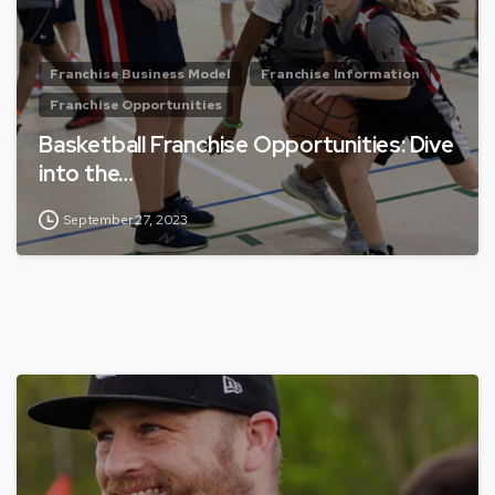
Franchise Business Model
Franchise Information
Franchise Opportunities
Basketball Franchise Opportunities: Dive
into the…
September 27, 2023