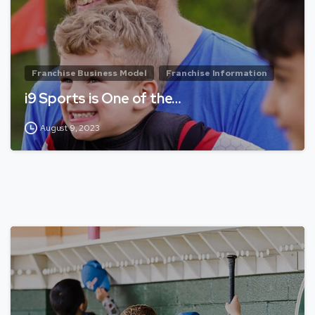
Franchise Business Model
Franchise Information
i9 Sports is One of the…
August 9, 2023