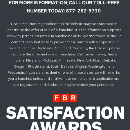
FOR MORE INFORMATION, CALL OUR TOLL-FREE
NUMBER TODAY: 877-262-5730.
Disclaimer: Nothing disclosed on this website may be construed to
constitute the offer or sale of a franchise. It is for information purposes
only. Any parties interested in purchasing an i9 Sports® franchise should
contact us so that we may provide these parties with a copy of our
current Franchise Disclosure Document. Currently, the following states
regulate the offer and sale of franchises: California, Hawaii, Illinois,
Indiana, Maryland, Michigan, Minnesota, New York, North Dakota,
Oregon, Rhode Island, South Dakota, Virginia, Washington and
Wisconsin. If you are a resident of one of these states, we will not offer
you a franchise unless and until we have complied with applicable pre-
sale registration and disclosure requirements in your jurisdiction.