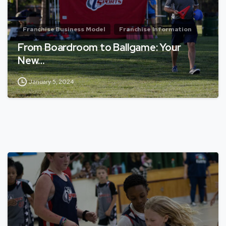
Franchise Business Model
Franchise Information
From Boardroom to Ballgame: Your
New…
January 5, 2024