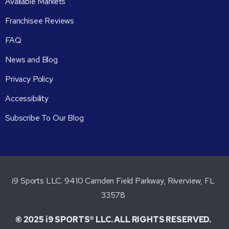
Available Markets
Franchisee Reviews
FAQ
News and Blog
Privacy Policy
Accessibility
Subscribe To Our Blog
i9 Sports LLC. 9410 Camden Field Parkway, Riverview, FL
33578
© 2025 i9 SPORTS® LLC. ALL RIGHTS RESERVED.