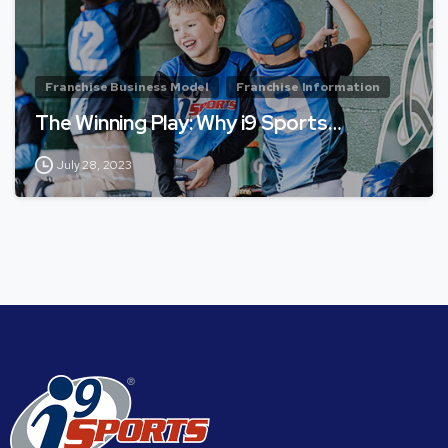
Franchise Business Model
Franchise Information
The Winning Play: Why i9 Sports…
July 28, 2023