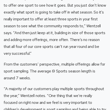
to offer one sport to see how it goes. But you just don’t know
exactly what sport is going to take off in what season. So it’s
really important to offer at least three sports in your first
season to see what the community responds to,” Wentzell
says. “And then just keep at it, building in size of those sports
and adding more offerings, more often. There’s no reason
that all four of our core sports can’t run year round and be
very successful.”
From the customers’ perspective, multiple offerings allow for
sport sampling. The average i9 Sports season length is
around 7 weeks.
“A majority of our customers play multiple sports throughout
the year,” Wentzell notes. “One thing that we’re really
focused on right now and we feel is very important to
children’s development is sport sampling and being able to try