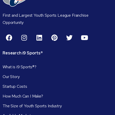
First and Largest Youth Sports League Franchise
Opportunity
Research
i9
Sports®
What is i9 Sports®?
Our Story
Startup Costs
How Much Can I Make?
The Size of Youth Sports Industry