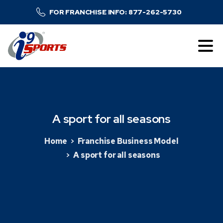
FOR FRANCHISE INFO: 877-262-5730
A
sport
for
all
seasons
Home
Franchise Business Model
A sport for all seasons