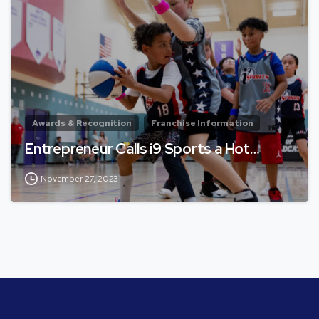
Awards & Recognition
Franchise Information
Entrepreneur Calls i9 Sports a Hot…
November 27, 2023