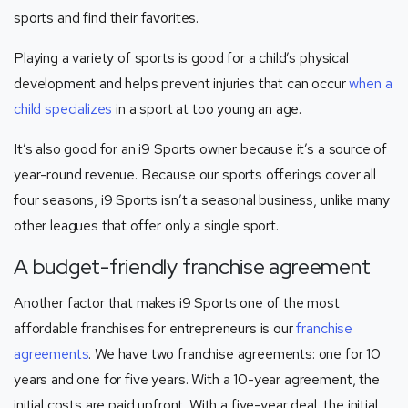
sports and find their favorites.
Playing a variety of sports is good for a child’s physical
development and helps prevent injuries that can occur
when a
child specializes
in a sport at too young an age.
It’s also good for an i9 Sports owner because it’s a source of
year-round revenue. Because our sports offerings cover all
four seasons, i9 Sports isn’t a seasonal business, unlike many
other leagues that offer only a single sport.
A budget-friendly franchise agreement
Another factor that makes i9 Sports one of the most
affordable franchises for entrepreneurs is our
franchise
agreements
. We have two franchise agreements: one for 10
years and one for five years. With a 10-year agreement, the
initial costs are paid upfront. With a five-year deal, the initial