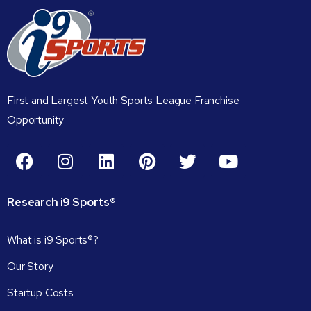
First and Largest Youth Sports League Franchise
Opportunity
Research
i9
Sports®
What is i9 Sports®?
Our Story
Startup Costs