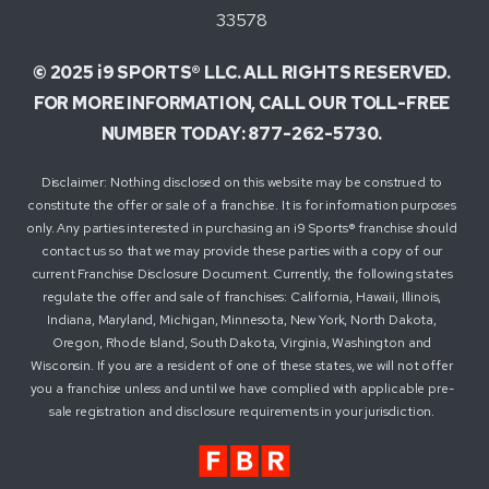
33578
© 2025 i9 SPORTS® LLC. ALL RIGHTS RESERVED.
FOR MORE INFORMATION, CALL OUR TOLL-FREE
NUMBER TODAY: 877-262-5730.
Disclaimer: Nothing disclosed on this website may be construed to
constitute the offer or sale of a franchise. It is for information purposes
only. Any parties interested in purchasing an i9 Sports® franchise should
contact us so that we may provide these parties with a copy of our
current Franchise Disclosure Document. Currently, the following states
regulate the offer and sale of franchises: California, Hawaii, Illinois,
Indiana, Maryland, Michigan, Minnesota, New York, North Dakota,
Oregon, Rhode Island, South Dakota, Virginia, Washington and
Wisconsin. If you are a resident of one of these states, we will not offer
you a franchise unless and until we have complied with applicable pre-
sale registration and disclosure requirements in your jurisdiction.