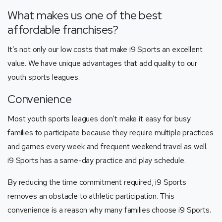
What makes us one of the best
affordable franchises?
It’s not only our low costs that make i9 Sports an excellent
value. We have unique advantages that add quality to our
youth sports leagues.
Convenience
Most youth sports leagues don’t make it easy for busy
families to participate because they require multiple practices
and games every week and frequent weekend travel as well.
i9 Sports has a same-day practice and play schedule.
By reducing the time commitment required, i9 Sports
removes an obstacle to athletic participation. This
convenience is a reason why many families choose i9 Sports.