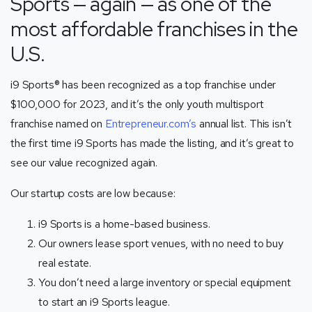
Sports
—
again — as one of the
most affordable franchises in the
U.S.
i9 Sports® has been recognized as a top franchise under
$100,000 for 2023, and it’s the only youth multisport
franchise named on
Entrepreneur.com’s
annual list. This isn’t
the first time i9 Sports has made the listing, and it’s great to
see our value recognized again.
Our startup costs are low because:
i9 Sports is a home-based business.
Our owners lease sport venues, with no need to buy
real estate.
You don’t need a large inventory or special equipment
to start an i9 Sports league.