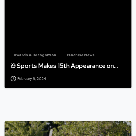
Awards & Recognition
Franchise News
i9 Sports Makes 15th Appearance on…
February 9, 2024