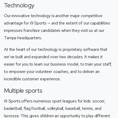
Technology
Our innovative technology is another major competitive
advantage for i9 Sports — and the extent of our capabilities
impresses franchise candidates when they visit us at our
Tampa headquarters.
At the heart of our technology is proprietary software that
we’ve built and expanded over two decades. It makes it
easier for you to learn our business model, to train your staff,
to empower your volunteer coaches, and to deliver an
incredible customer experience.
Multiple sports
i9 Sports offers numerous sport leagues for kids: soccer,
basketball, flag football, volleyball, baseball, tennis, and
lacrosse. This gives children an opportunity to play different