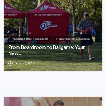
Franchise Business Model
Franchise Information
From Boardroom to Ballgame: Your
New…
January 5, 2024