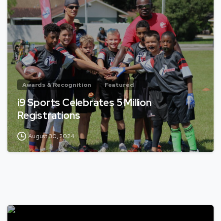
Awards & Recognition
Featured
i9 Sports Celebrates 5 Million
Registrations
August 30, 2024