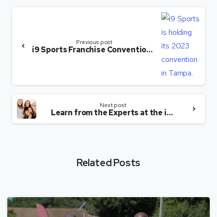
Previous post
i9 Sports Franchise Convention Offers Learning, Networking — and Beaches
Next post
Learn from the Experts at the i9 Sports Franchise Convention — and Enjoy the Florida Beaches
Related Posts