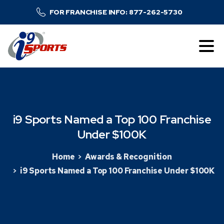
FOR FRANCHISE INFO: 877-262-5730
i9
Sports
Named
a
Top
100
Franchise
Under
$100K
Home
Awards & Recognition
i9 Sports Named a Top 100 Franchise Under $100K