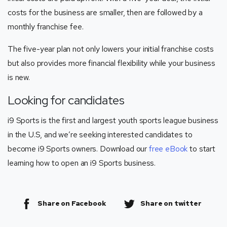
costs for the business are smaller, then are followed by a
monthly franchise fee.
The five-year plan not only lowers your initial franchise costs
but also provides more financial flexibility while your business
is new.
Looking for candidates
i9 Sports is the first and largest youth sports league business
in the U.S, and we’re seeking interested candidates to
become i9 Sports owners. Download our
free eBook
to start
learning how to open an i9 Sports business.
Share on Facebook
Share on twitter