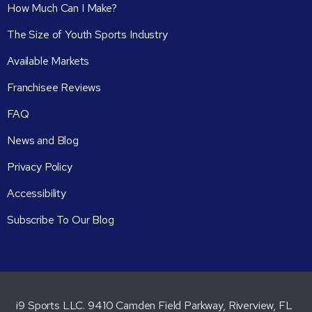
How Much Can I Make?
The Size of Youth Sports Industry
Available Markets
Franchisee Reviews
FAQ
News and Blog
Privacy Policy
Accessibility
Subscribe To Our Blog
i9 Sports LLC. 9410 Camden Field Parkway, Riverview, FL