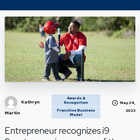
Awards &
Kathryn
Recognition
May 24,
Franchise Business
2023
Martin
Model
Entrepreneur recognizes i9