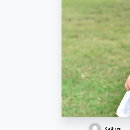
Kathryn