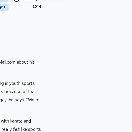
2014
ght
Mall.com about his
ng in youth sports
ts because of that.”
ge,” he says. “We’re
 with karate and
eally felt like sports