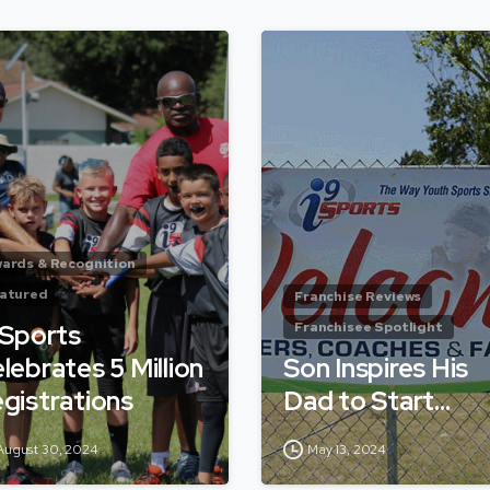
ards & Recognition
atured
Franchise Reviews
 Sports
Franchisee Spotlight
lebrates 5 Million
Son Inspires His
gistrations
Dad to Start…
August 30, 2024
May 13, 2024