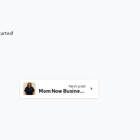
tarted!
Next post
Mom Now Business Owner With an i9 Sports Franchise in Denver