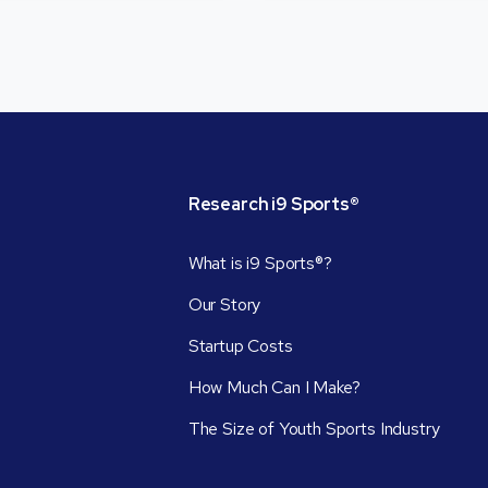
Research
i9
Sports®
What is i9 Sports®?
Our Story
Startup Costs
How Much Can I Make?
The Size of Youth Sports Industry