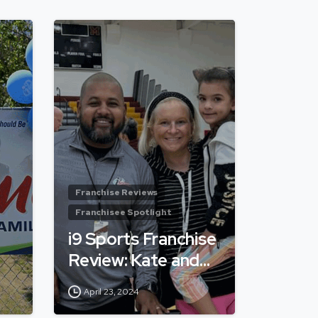
Franchise Reviews
Franchisee Spotlight
i9 Sports Franchise
Review: Kate and…
April 23, 2024