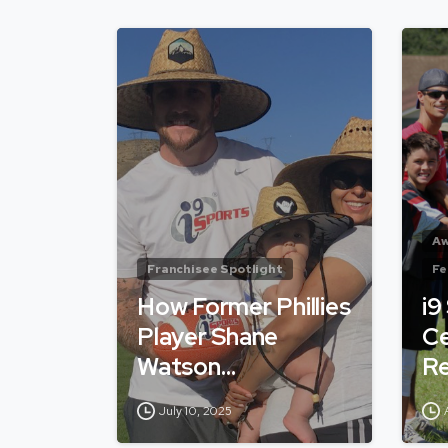
Aw
Franchisee Spotlight
Fe
How Former Phillies
i9
Player Shane
Ce
Watson…
Re
July 10, 2025