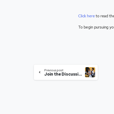
Click here
to read the
To begin pursuing yo
Previous post
Join the Discussion