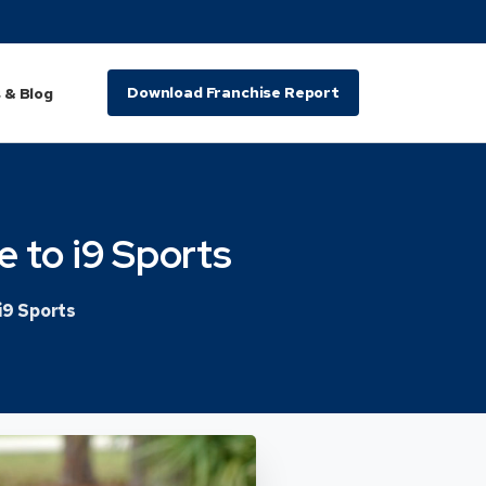
Download Franchise Report
 & Blog
e
to
i9
Sports
i9 Sports