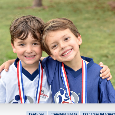
Featured
Franchise Costs
Franchise Informat