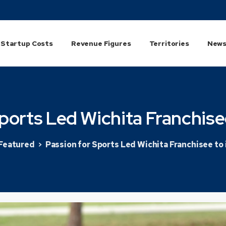
Startup Costs
Revenue Figures
Territories
News
ports
Led
Wichita
Franchise
Featured
Passion for Sports Led Wichita Franchisee to 