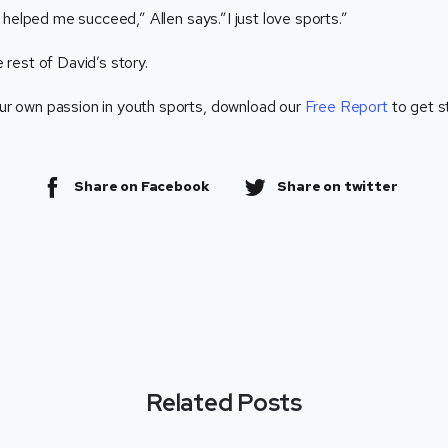
helped me succeed,” Allen says.”I just love sports.”
 rest of David’s story.
ur own passion in youth sports, download our
Free Report
to get s
Share on Facebook
Share on twitter
Related Posts