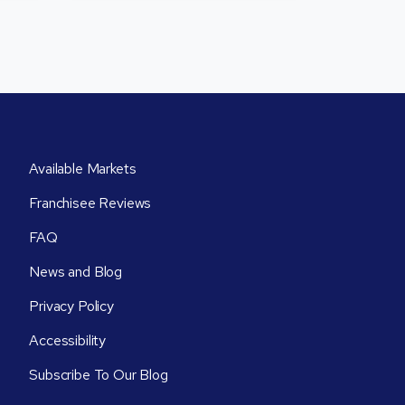
Available Markets
Franchisee Reviews
FAQ
News and Blog
Privacy Policy
Accessibility
Subscribe To Our Blog