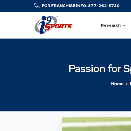
FOR FRANCHISE INFO: 877-262-5730
Research
Passion
for
S
Home