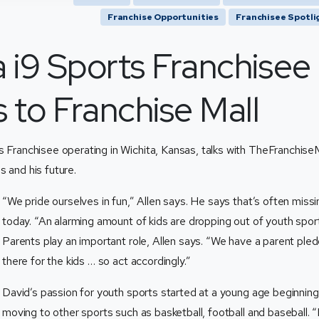
Franchise Opportunities
Franchisee Spotli
a i9 Sports Franchisee
 to Franchise Mall
ts Franchisee operating in Wichita, Kansas, talks with TheFranchise
s and his future.
“We pride ourselves in fun,” Allen says. He says that’s often missi
today. “An alarming amount of kids are dropping out of youth spor
Parents play an important role, Allen says. “We have a parent pled
there for the kids … so act accordingly.”
David’s passion for youth sports started at a young age beginning
moving to other sports such as basketball, football and baseball. “I r