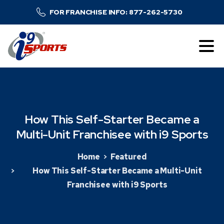
FOR FRANCHISE INFO: 877-262-5730
How
This
Self-Starter
Became
a
Multi-Unit
Franchisee
with
i9
Sports
Home
Featured
How This Self-Starter Became a Multi-Unit
Franchisee with i9 Sports