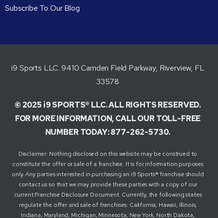
Subscribe To Our Blog
i9 Sports LLC. 9410 Camden Field Parkway, Riverview, FL
33578
© 2025 i9 SPORTS® LLC. ALL RIGHTS RESERVED.
FOR MORE INFORMATION, CALL OUR TOLL-FREE
NUMBER TODAY: 877-262-5730.
Disclaimer: Nothing disclosed on this website may be construed to
constitute the offer or sale of a franchise. It is for information purposes
only. Any parties interested in purchasing an i9 Sports® franchise should
contact us so that we may provide these parties with a copy of our
current Franchise Disclosure Document. Currently, the following states
regulate the offer and sale of franchises: California, Hawaii, Illinois,
Indiana, Maryland, Michigan, Minnesota, New York, North Dakota,