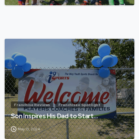
Franchise Reviews
Franchisee Spotlight
Son Inspires His Dad to Start…
May 13, 2024