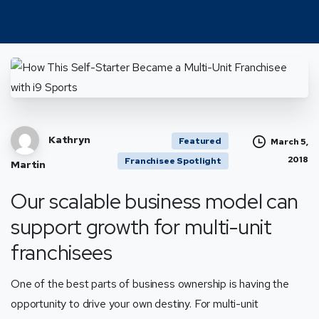
Kathryn
Featured
March 5,
2018
Franchisee Spotlight
Martin
Our scalable business model can
support growth for multi-unit
franchisees
One of the best parts of business ownership is having the
opportunity to drive your own destiny. For multi-unit