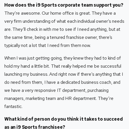
How does the i9 Sports corporate team support you?
They’re awesome. Our home office is great. They have a
very firm understanding of what each individual owner’s needs
are. They’ll check in with me to see if I need anything, but at
the same time, being a tenured franchise owner, there’s
typically not a lot that I need from them now.
When I was just getting going, they knew they had to kind of
hold my hand a little bit. That really helped me be successful
launching my business. And right now if there’s anything that I
do need from them, I have a dedicated business coach, and
we have a very responsive IT department, purchasing
managers, marketing team and HR department. They’re
fantastic.
What kind of person do you think it takes to succeed
as an i9 Sports franchisee?