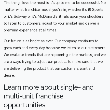
The thing I love the most is it’s up to me to be successful. No
matter what franchise model you’re in, whether it’s i9 Sports
or it’s Subway or it’s McDonald’s, it falls upon your shoulders
to listen to customers, adjust to your market and deliver a
premium experience at all times.
Our future is as bright as ever. Our company continues to
grow each and every day because we listen to our customers.
We evaluate trends that are happening in the markets, and we
are always trying to adjust our product to make sure that we
are delivering the product that our customers want and
desire.
Learn more about single- and
multi-unit franchise
opportunities