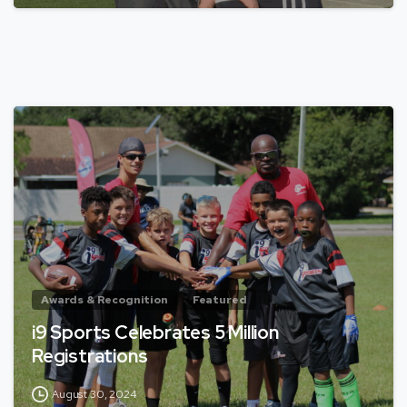
Awards & Recognition
Featured
i9 Sports Celebrates 5 Million
Registrations
August 30, 2024