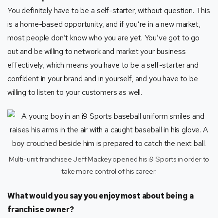
You definitely have to be a self-starter, without question. This
is a home-based opportunity, and if you’re in a new market,
most people don’t know who you are yet. You’ve got to go
out and be willing to network and market your business
effectively, which means you have to be a self-starter and
confident in your brand and in yourself, and you have to be
willing to listen to your customers as well.
Multi-unit franchisee Jeff Mackey opened his i9 Sports in order to
take more control of his career.
What would you say you enjoy most about being a
franchise owner?