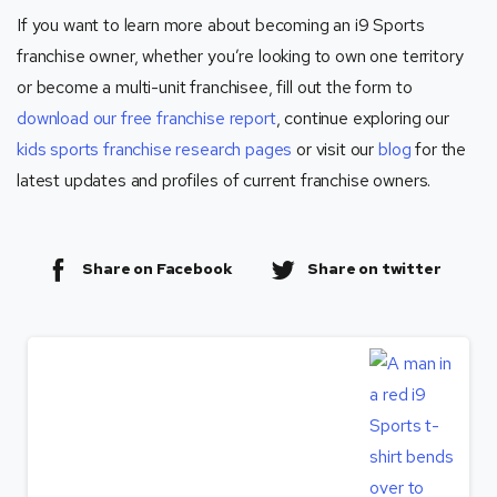
If you want to learn more about becoming an i9 Sports
franchise owner, whether you’re looking to own one territory
or become a multi-unit franchisee, fill out the form to
download our free franchise report
, continue exploring our
kids sports franchise research pages
or visit our
blog
for the
latest updates and profiles of current franchise owners.
Share on Facebook
Share on twitter