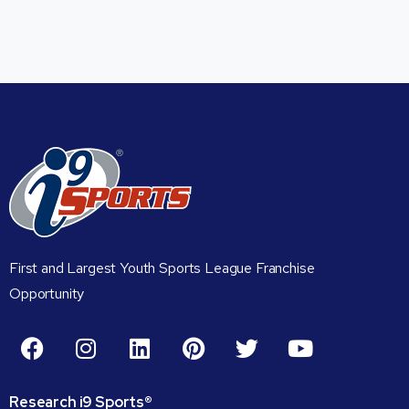
First and Largest Youth Sports League Franchise
Opportunity
Research
i9
Sports®