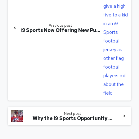
Previous post
i9 Sports Now Offering New Purchase Option to Help New Franchisees
Next post
Why the i9 Sports Opportunity ‘Just Clicked’ for This Franchisee