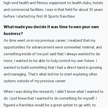
high-end health and fitness equipment to health clubs, hotels
and commercial facilities. I was in that field for about 10 years
before I started my first i9 Sports franchise.
What made you decide it was time to own your own
business?
As time went on in my previous career, I realized that my
opportunities for advancement were somewhat minimal, and
something inside of me just said that I always wanted to do
more, I wanted to be able to truly control my own future. I
wanted to build something that I had a direct hand in growing
and managing. That’s what led me to start exploring other
options outside of my previous career.
When I was doing the research, I didn’t know what I wanted to
do. I just knew that I wanted to do something for myself. I
figured a franchise would be a great option to go with, to