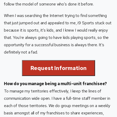
follow the model of someone who’s done it before.
When I was searching the Internet trying to find something
that just jumped out and appealed to me, i9 Sports stuck out
because it is sports, it’s kids, and I knew I would really enjoy
that. You’re always going to have kids playing sports, so the
opportunity for a successful business is always there. It’s
definitely not a fad.
Request Information
How do you manage being a multi-unit franchisee?
To manage my territories effectively, I keep the lines of
communication wide open. I have a full-time staff member in
each of those territories. We do group meetings on a weekly
basis amongst all of my franchises to share experiences,