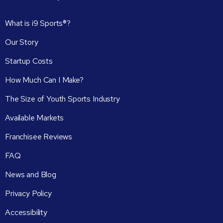
What is i9 Sports®?
Our Story
Startup Costs
How Much Can I Make?
The Size of Youth Sports Industry
Available Markets
Franchisee Reviews
FAQ
News and Blog
Privacy Policy
Accessibility