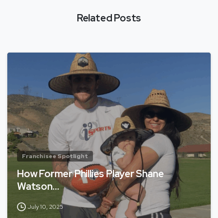
Related Posts
Franchisee Spotlight
How Former Phillies Player Shane
Watson…
July 10, 2025