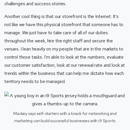
challenges and success stories.
Another cool thing is that our storefront is the Internet. It’s
not like we have this physical storefront that someone has to
manage. We just have to take care of all of our duties
throughout the week, hire the right staff and secure the
venues. I lean heavily on my people that are in the markets to
control those tasks. I’m able to look at the numbers, evaluate
our customer satisfaction, look at our renewal rate and look at
trends within the business that can help me dictate how each
territory needs to be managed.
Mackey says self-starters with a knack for networking and
marketing can build successful businesses with i9 Sports.