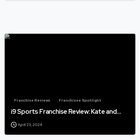
Franchise Reviews
Franchisee Spotlight
i9 Sports Franchise Review: Kate and…
April 23, 2024