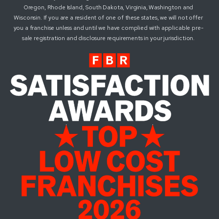
Oregon, Rhode Island, South Dakota, Virginia, Washington and
Wisconsin. If you are a resident of one of these states, we will not offer
you a franchise unless and until we have complied with applicable pre-
sale registration and disclosure requirements in your jurisdiction.