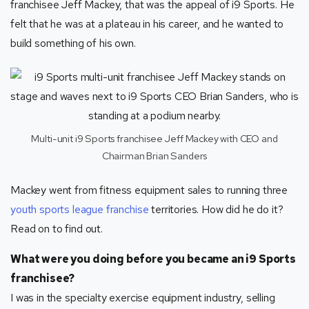
franchisee Jeff Mackey, that was the appeal of i9 Sports. He
felt that he was at a plateau in his career, and he wanted to
build something of his own.
Multi-unit i9 Sports franchisee Jeff Mackey with CEO and
Chairman Brian Sanders
Mackey went from fitness equipment sales to running three
youth sports league franchise
territories. How did he do it?
Read on to find out.
What were you doing before you became an i9 Sports
franchisee?
I was in the specialty exercise equipment industry, selling