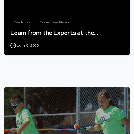
Featured
Franchise News
Learn from the Experts at the…
June 8, 2023