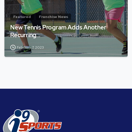
Featured
Franchise News
New Tennis Program Adds Another
Recurring…
February 7, 2023