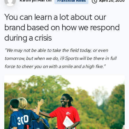
Kathryn Martin
April 20, 2020
Franchise News
You can learn a lot about our
brand based on how we respond
during a crisis
“We may not be able to take the field today, or even
tomorrow, but when we do, i9 Sports will be there in full
force to cheer you on with a smile and a high five.”