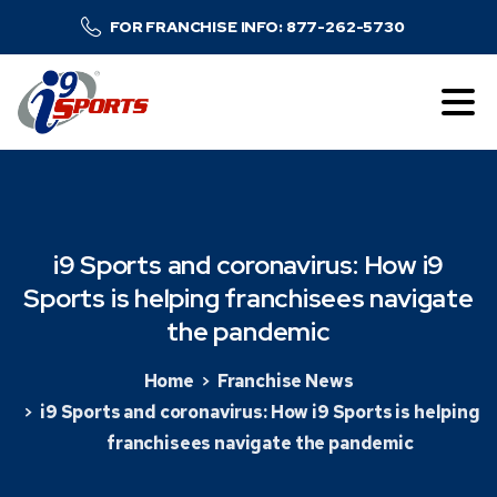
FOR FRANCHISE INFO: 877-262-5730
i9
Sports
and
coronavirus:
How
i9
Sports
is
helping
franchisees
navigate
the
pandemic
Home
Franchise News
i9 Sports and coronavirus: How i9 Sports is helping
franchisees navigate the pandemic