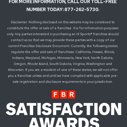
FOR MORE INFORMATION, CALL OUR TOLL-FREE
NUMBER TODAY: 877-262-5730.
Disclaimer: Nothing disclosed on this website may be construed to
constitute the offer or sale of a franchise. It is for information purposes
only. Any parties interested in purchasing an i9 Sports® franchise should
contact us so that we may provide these parties with a copy of our
current Franchise Disclosure Document. Currently, the following states
regulate the offer and sale of franchises: California, Hawaii, Illinois,
Indiana, Maryland, Michigan, Minnesota, New York, North Dakota,
Oregon, Rhode Island, South Dakota, Virginia, Washington and
Wisconsin. If you are a resident of one of these states, we will not offer
you a franchise unless and until we have complied with applicable pre-
sale registration and disclosure requirements in your jurisdiction.