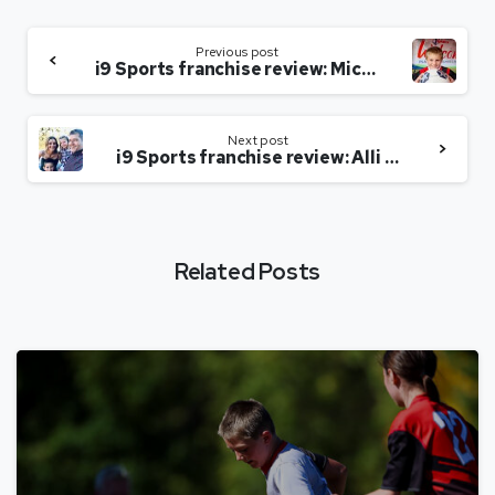
Previous post
i9 Sports franchise review: Michelle Mudge-Riley of Louisville, Kentucky
Next post
i9 Sports franchise review: Alli Hall of Kissimmee, Florida
Related Posts