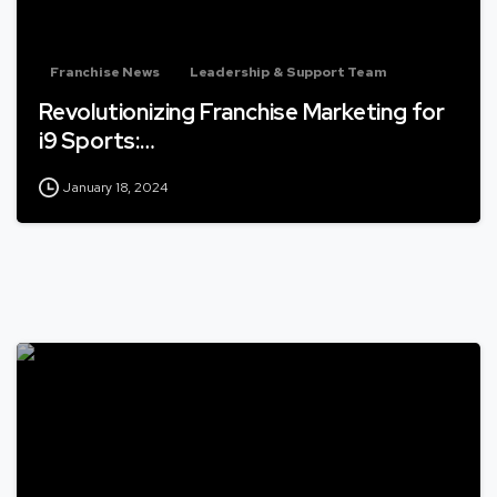
Franchise News
Leadership & Support Team
Revolutionizing Franchise Marketing for
i9 Sports:…
January 18, 2024