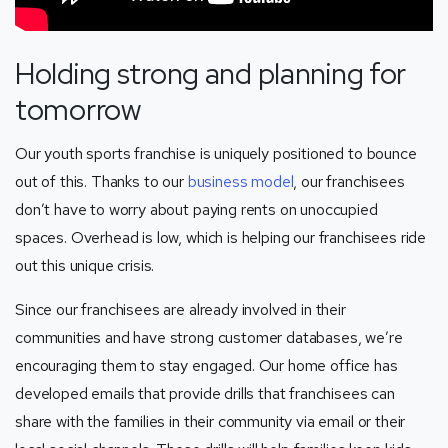
Holding strong and planning for
tomorrow
Our youth sports franchise is uniquely positioned to bounce
out of this. Thanks to our
business model
, our franchisees
don’t have to worry about paying rents on unoccupied
spaces. Overhead is low, which is helping our franchisees ride
out this unique crisis.
Since our franchisees are already involved in their
communities and have strong customer databases, we’re
encouraging them to stay engaged. Our home office has
developed emails that provide drills that franchisees can
share with the families in their community via email or their