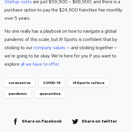
Startup costs
are just $59,900 – $69,900, and there is a
purchase option to pay the $24,900 franchise fee monthly
over 5 years.
No one really has a playbook on how to navigate a global
pandemic of this scale, but i9 Sports is confident that by
sticking to our
company values
— and sticking together —
we’re going to be okay. We’re here for you if you want to
explore
all we have to offer
.
coronavirus
COVID-19
i9 Sports culture
pandemic
quarantine
Share on Facebook
Share on twitter