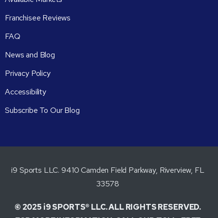
Franchisee Reviews
FAQ
News and Blog
Privacy Policy
Accessibility
Subscribe To Our Blog
i9 Sports LLC. 9410 Camden Field Parkway, Riverview, FL
33578
© 2025 i9 SPORTS® LLC. ALL RIGHTS RESERVED.