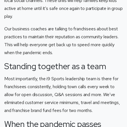
local social channels. These drills will help families keep kids
active at home until it’s safe once again to participate in group
play.
Our business coaches are talking to franchisees about best
practices to maintain their reputation as community leaders.
This will help everyone get back up to speed more quickly
when the pandemic ends.
Standing together as a team
Most importantly, the i9 Sports leadership team is there for
franchisees consistently, holding town calls every week to
allow for open discussion, Q&A sessions and more. We’ve
eliminated customer service minimums, travel and meetings,
and franchise brand fund fees for two months.
When the pandemic passes