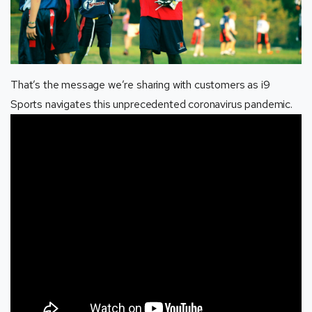
That’s the message we’re sharing with customers as i9
Sports navigates this unprecedented coronavirus pandemic.