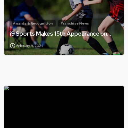
Awards & Recognition
Franchise News
i9 Sports Makes 15th Appearance on…
February 9, 2024