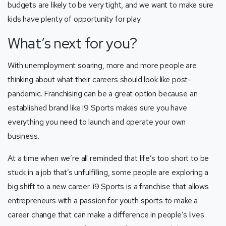
budgets are likely to be very tight, and we want to make sure
kids have plenty of opportunity for play.
What’s next for you?
With unemployment soaring, more and more people are
thinking about what their careers should look like post-
pandemic. Franchising can be a great option because an
established brand like i9 Sports makes sure you have
everything you need to launch and operate your own
business.
At a time when we’re all reminded that life’s too short to be
stuck in a job that’s unfulfilling, some people are exploring a
big shift to a new career. i9 Sports is a franchise that allows
entrepreneurs with a passion for youth sports to make a
career change that can make a difference in people’s lives.