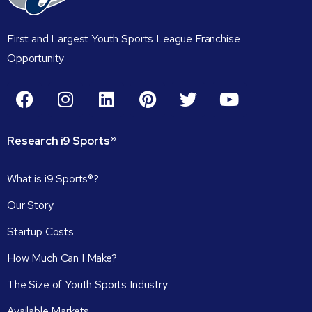
First and Largest Youth Sports League Franchise
Opportunity
Research
i9
Sports®
What is i9 Sports®?
Our Story
Startup Costs
How Much Can I Make?
The Size of Youth Sports Industry
Available Markets