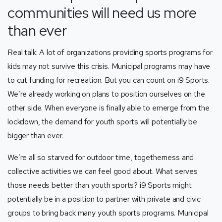
communities will need us more
than ever
Real talk: A lot of organizations providing sports programs for
kids may not survive this crisis. Municipal programs may have
to cut funding for recreation. But you can count on i9 Sports.
We’re already working on plans to position ourselves on the
other side. When everyone is finally able to emerge from the
lockdown, the demand for youth sports will potentially be
bigger than ever.
We’re all so starved for outdoor time, togetherness and
collective activities we can feel good about. What serves
those needs better than youth sports? i9 Sports might
potentially be in a position to partner with private and civic
groups to bring back many youth sports programs. Municipal