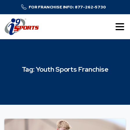
FOR FRANCHISE INFO: 877-262-5730
Tag:
Youth
Sports
Franchise