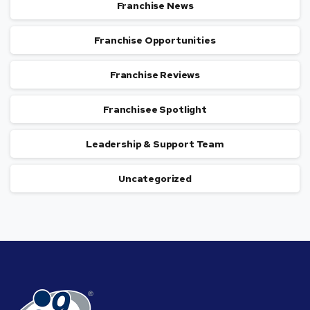
Franchise News
Franchise Opportunities
Franchise Reviews
Franchisee Spotlight
Leadership & Support Team
Uncategorized