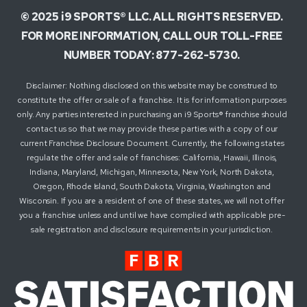
© 2025 i9 SPORTS® LLC. ALL RIGHTS RESERVED.
FOR MORE INFORMATION, CALL OUR TOLL-FREE
NUMBER TODAY: 877-262-5730.
Disclaimer: Nothing disclosed on this website may be construed to
constitute the offer or sale of a franchise. It is for information purposes
only. Any parties interested in purchasing an i9 Sports® franchise should
contact us so that we may provide these parties with a copy of our
current Franchise Disclosure Document. Currently, the following states
regulate the offer and sale of franchises: California, Hawaii, Illinois,
Indiana, Maryland, Michigan, Minnesota, New York, North Dakota,
Oregon, Rhode Island, South Dakota, Virginia, Washington and
Wisconsin. If you are a resident of one of these states, we will not offer
you a franchise unless and until we have complied with applicable pre-
sale registration and disclosure requirements in your jurisdiction.