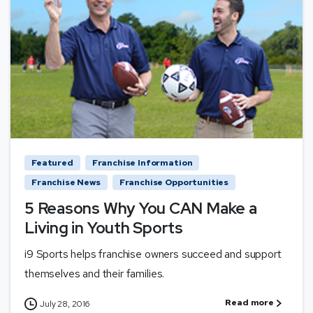
Featured
Franchise Information
Franchise News
Franchise Opportunities
5 Reasons Why You CAN Make a
Living in Youth Sports
i9 Sports helps franchise owners succeed and support
themselves and their families.
Read more
July 28, 2016