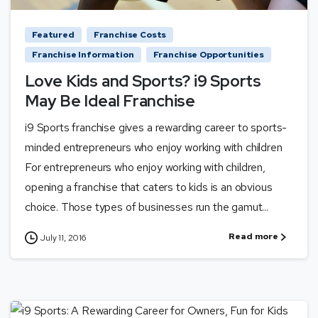
Featured
Franchise Costs
Franchise Information
Franchise Opportunities
Love Kids and Sports? i9 Sports
May Be Ideal Franchise
i9 Sports franchise gives a rewarding career to sports-
minded entrepreneurs who enjoy working with children
For entrepreneurs who enjoy working with children,
opening a franchise that caters to kids is an obvious
choice. Those types of businesses run the gamut...
Read more
July 11, 2016