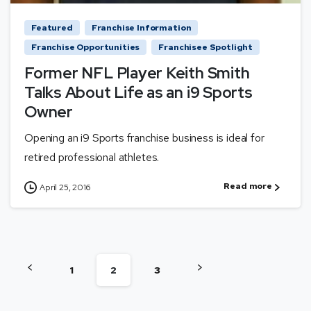
Featured
Franchise Information
Franchise Opportunities
Franchisee Spotlight
Former NFL Player Keith Smith
Talks About Life as an i9 Sports
Owner
Opening an i9 Sports franchise business is ideal for
retired professional athletes.
Read more
April 25, 2016
1
2
3