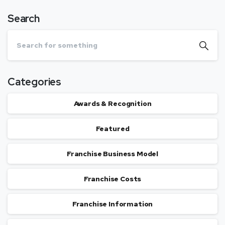
Search
Categories
Awards & Recognition
Featured
Franchise Business Model
Franchise Costs
Franchise Information