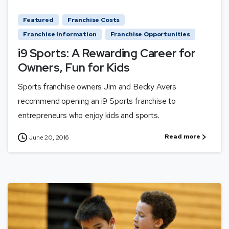
Featured
Franchise Costs
Franchise Information
Franchise Opportunities
i9 Sports: A Rewarding Career for
Owners, Fun for Kids
Sports franchise owners Jim and Becky Avers
recommend opening an i9 Sports franchise to
entrepreneurs who enjoy kids and sports.
Read more
June 20, 2016