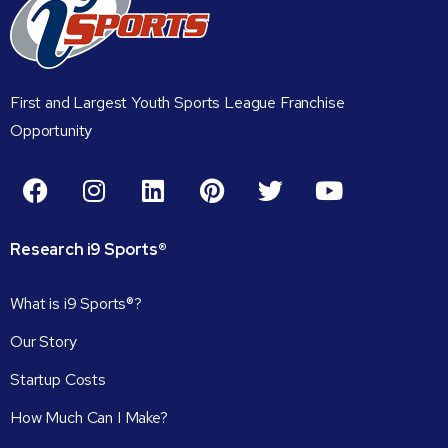
First and Largest Youth Sports League Franchise
Opportunity
Research
i9
Sports®
What is i9 Sports®?
Our Story
Startup Costs
How Much Can I Make?