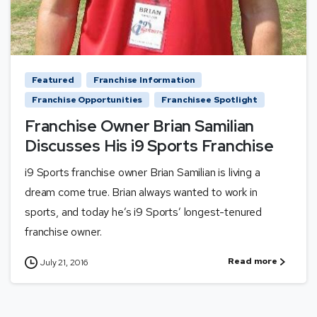
Featured
Franchise Information
Franchise Opportunities
Franchisee Spotlight
Franchise Owner Brian Samilian
Discusses His i9 Sports Franchise
i9 Sports franchise owner Brian Samilian is living a
dream come true. Brian always wanted to work in
sports, and today he’s i9 Sports’ longest-tenured
franchise owner.
Read more
July 21, 2016