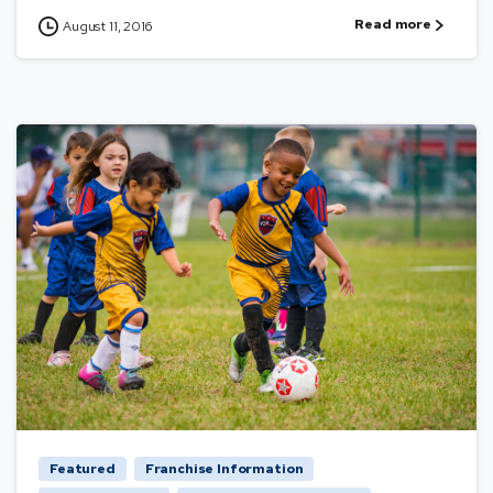
Read more
August 11, 2016
Featured
Franchise Information