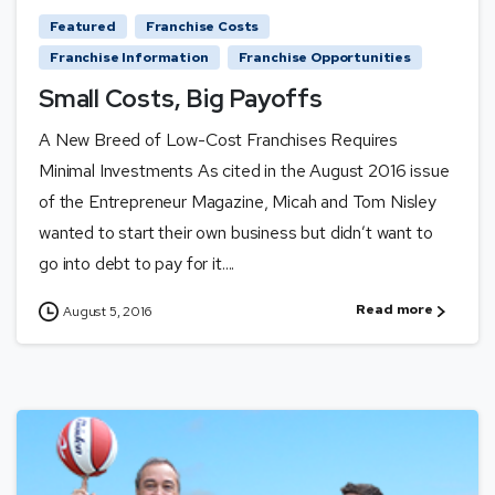
Featured
Franchise Costs
Franchise Information
Franchise Opportunities
Small Costs, Big Payoffs
A New Breed of Low-Cost Franchises Requires
Minimal Investments As cited in the August 2016 issue
of the Entrepreneur Magazine, Micah and Tom Nisley
wanted to start their own business but didn’t want to
go into debt to pay for it....
Read more
August 5, 2016