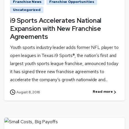
Franchise News
Franchise Opportunities
Uncategorized
i9 Sports Accelerates National
Expansion with New Franchise
Agreements
Youth sports industry leader adds former NFL player to
open leagues in Texas i9 Sports®, the nation’s first and
largest youth sports league franchise, announced today
it has signed three new franchise agreements to
accelerate the company’s growth nationwide and...
Read more
August 8, 2016