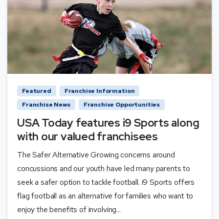
Featured
Franchise Information
Franchise News
Franchise Opportunities
USA Today features i9 Sports along
with our valued franchisees
The Safer Alternative Growing concerns around
concussions and our youth have led many parents to
seek a safer option to tackle football. i9 Sports offers
flag football as an alternative for families who want to
enjoy the benefits of involving...