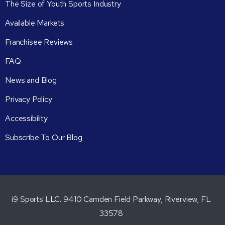
The Size of Youth Sports Industry
Available Markets
Franchisee Reviews
FAQ
News and Blog
Privacy Policy
Accessibility
Subscribe To Our Blog
i9 Sports LLC. 9410 Camden Field Parkway, Riverview, FL
33578