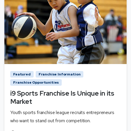
Featured
Franchise Information
Franchise Opportunities
i9 Sports Franchise Is Unique in its
Market
Youth sports franchise league recruits entrepreneurs
who want to stand out from competition.