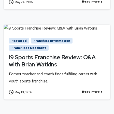
Read more
May 24, 2016
Featured
Franchise Information
Franchisee Spotlight
i9 Sports Franchise Review: Q&A
with Brian Watkins
Former teacher and coach finds fulfilling career with
youth sports franchise.
Read more
May 18, 2016