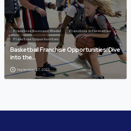
Franchise Business Model
Franchise Information
Franchise Opportunities
Basketball Franchise Opportunities: Dive
into the…
September 27, 2023