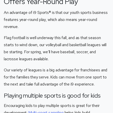
Offers Year-Round Play
An advantage of i9 Sports® is that our youth sports business
features year-round play, which also means year-round
revenue.
Flag football is well underway this fall, and as that season
starts to wind down, our volleyball and basketball leagues will
be starting. For spring, we’ll have baseball, soccer, and
lacrosse leagues available.
Our variety of leagues is a big advantage for franchisees and
for the families they serve. Kids can move from one sport to
the next and take full advantage of the i9 experience.
Playing multiple sports is good for kids
Encouraging kids to play multiple sports is great for their
development:
Multi-sport sampling
helps kids build