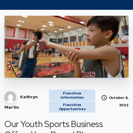
Franchise
Kathryn
Information
October 6,
Franchise
2022
Martin
Opportunities
Our Youth Sports Business