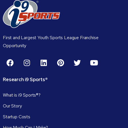
First and Largest Youth Sports League Franchise
Opportunity
Research
i9
Sports®
What is i9 Sports®?
Our Story
Startup Costs
How Much Can I Make?