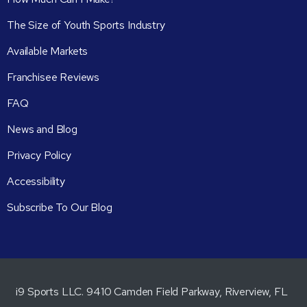
The Size of Youth Sports Industry
Available Markets
Franchisee Reviews
FAQ
News and Blog
Privacy Policy
Accessibility
Subscribe To Our Blog
i9 Sports LLC. 9410 Camden Field Parkway, Riverview, FL