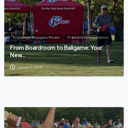
Franchise Business Model
Franchise Information
From Boardroom to Ballgame: Your
New…
January 5, 2024