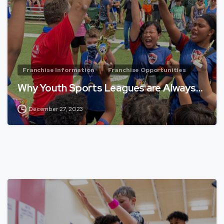
Franchise Information
Franchise Opportunities
Why Youth Sports Leagues are Always…
December 27, 2023