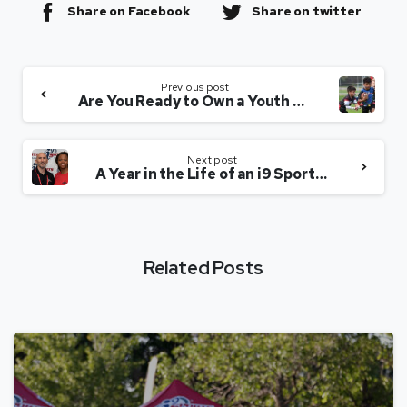
Share on Facebook
Share on twitter
Previous post
Are You Ready to Own a Youth Sports League?
Next post
A Year in the Life of an i9 Sports Owner
Related Posts