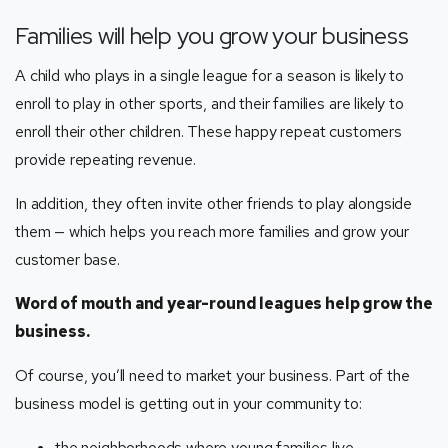
Families will help you grow your business
A child who plays in a single league for a season is likely to
enroll to play in other sports, and their families are likely to
enroll their other children. These happy repeat customers
provide repeating revenue.
In addition, they often invite other friends to play alongside
them — which helps you reach more families and grow your
customer base.
Word of mouth and year-round leagues help grow the
business.
Of course, you’ll need to market your business. Part of the
business model is getting out in your community to:
the neighborhoods where young families live