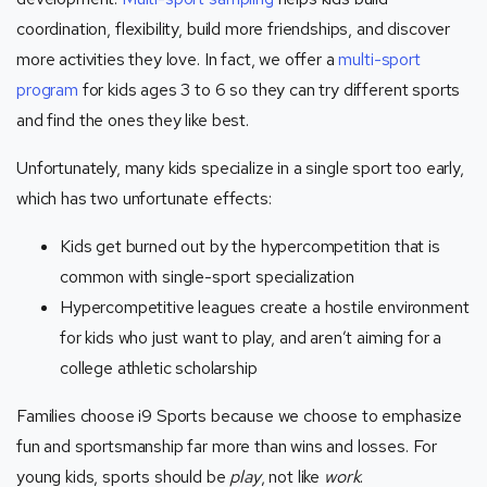
coordination, flexibility, build more friendships, and discover
more activities they love. In fact, we offer a
multi-sport
program
for kids ages 3 to 6 so they can try different sports
and find the ones they like best.
Unfortunately, many kids specialize in a single sport too early,
which has two unfortunate effects:
Kids get burned out by the hypercompetition that is
common with single-sport specialization
Hypercompetitive leagues create a hostile environment
for kids who just want to play, and aren’t aiming for a
college athletic scholarship
Families choose i9 Sports because we choose to emphasize
fun and sportsmanship far more than wins and losses. For
young kids, sports should be
play
, not like
work
.