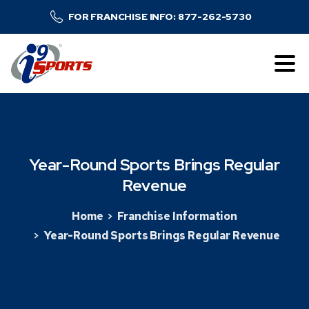
FOR FRANCHISE INFO: 877-262-5730
Year-Round
Sports
Brings
Regular
Revenue
Home
Franchise Information
Year-Round Sports Brings Regular Revenue