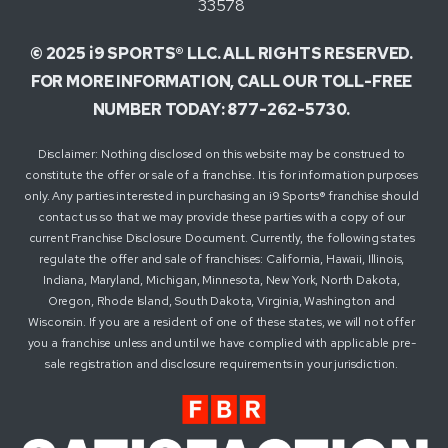
33578
© 2025 i9 SPORTS® LLC. ALL RIGHTS RESERVED.
FOR MORE INFORMATION, CALL OUR TOLL-FREE
NUMBER TODAY: 877-262-5730.
Disclaimer: Nothing disclosed on this website may be construed to
constitute the offer or sale of a franchise. It is for information purposes
only. Any parties interested in purchasing an i9 Sports® franchise should
contact us so that we may provide these parties with a copy of our
current Franchise Disclosure Document. Currently, the following states
regulate the offer and sale of franchises: California, Hawaii, Illinois,
Indiana, Maryland, Michigan, Minnesota, New York, North Dakota,
Oregon, Rhode Island, South Dakota, Virginia, Washington and
Wisconsin. If you are a resident of one of these states, we will not offer
you a franchise unless and until we have complied with applicable pre-
sale registration and disclosure requirements in your jurisdiction.