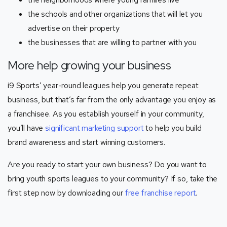
the schools and other organizations that will let you
advertise on their property
the businesses that are willing to partner with you
More help growing your business
i9 Sports’ year-round leagues help you generate repeat
business, but that’s far from the only advantage you enjoy as
a franchisee. As you establish yourself in your community,
you’ll have
significant marketing support
to help you build
brand awareness and start winning customers.
Are you ready to start your own business? Do you want to
bring youth sports leagues to your community? If so, take the
first step now by downloading our
free franchise report
.