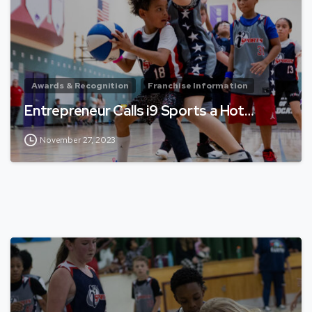
Awards & Recognition
Franchise Information
Entrepreneur Calls i9 Sports a Hot…
November 27, 2023